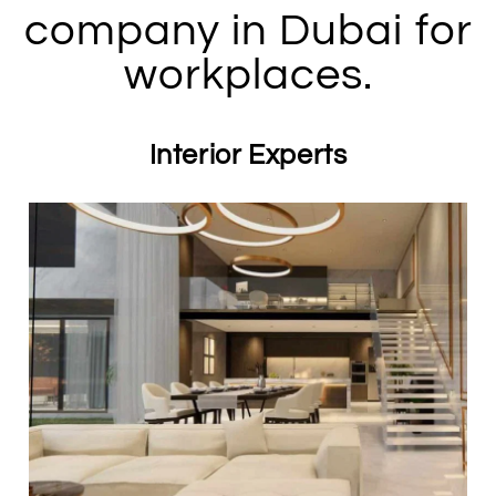
company in Dubai for
workplaces.
Interior Experts​