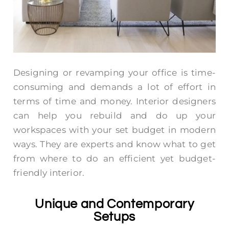
Designing or revamping your office is time-
consuming and demands a lot of effort in
terms of time and money. Interior designers
can help you rebuild and do up your
workspaces with your set budget in modern
ways. They are experts and know what to get
from where to do an efficient yet budget-
friendly interior.
Unique and Contemporary
Setups