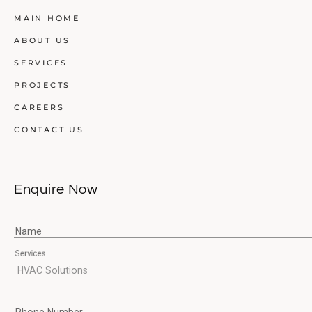
MAIN HOME
ABOUT US
SERVICES
PROJECTS
CAREERS
CONTACT US
Enquire Now
Name
Services