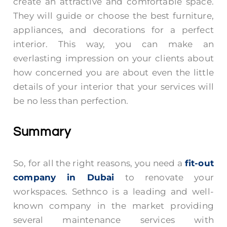
create an attractive and comfortable space.
They will guide or choose the best furniture,
appliances, and decorations for a perfect
interior. This way, you can make an
everlasting impression on your clients about
how concerned you are about even the little
details of your interior that your services will
be no less than perfection.
Summary
So, for all the right reasons, you need a
fit-out
company in Dubai
to renovate your
workspaces. Sethnco is a leading and well-
known company in the market providing
several maintenance services with