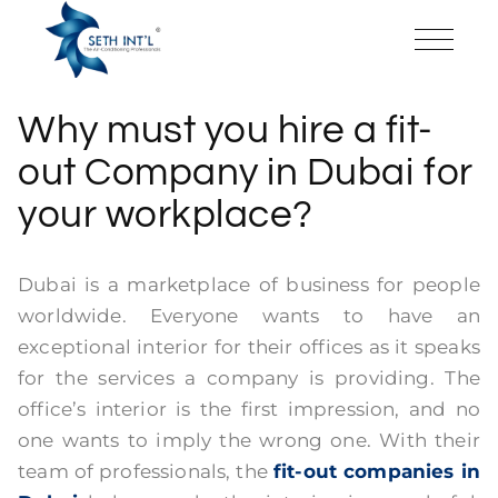
Why must you hire a fit-
out Company in Dubai for
your workplace?
Dubai is a marketplace of business for people
worldwide. Everyone wants to have an
exceptional interior for their offices as it speaks
for the services a company is providing. The
office’s interior is the first impression, and no
one wants to imply the wrong one. With their
team of professionals, the
fit-out companies in