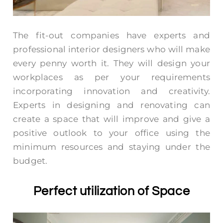
The fit-out companies have experts and
professional interior designers who will make
every penny worth it. They will design your
workplaces as per your requirements
incorporating innovation and creativity.
Experts in designing and renovating can
create a space that will improve and give a
positive outlook to your office using the
minimum resources and staying under the
budget.
Perfect utilization of Space