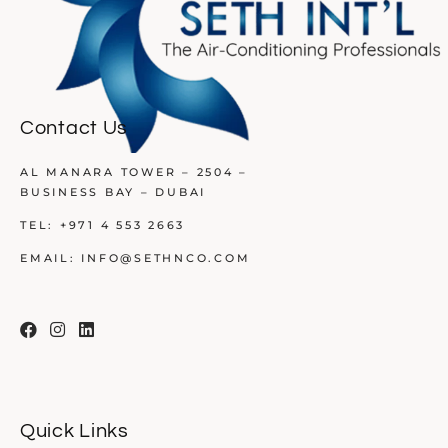
Contact Us
AL MANARA TOWER – 2504 –
BUSINESS BAY – DUBAI
TEL:
+971 4 553 2663
EMAIL:
INFO@SETHNCO.COM
Quick Links