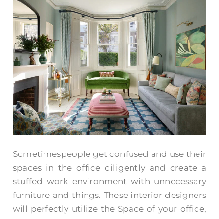
Sometimespeople get confused and use their
spaces in the office diligently and create a
stuffed work environment with unnecessary
furniture and things. These interior designers
will perfectly utilize the Space of your office,