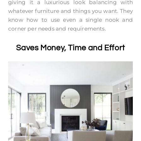
giving it a luxurious look balancing with
whatever furniture and things you want. They
know how to use even a single nook and
corner per needs and requirements.
Saves Money, Time and Effort