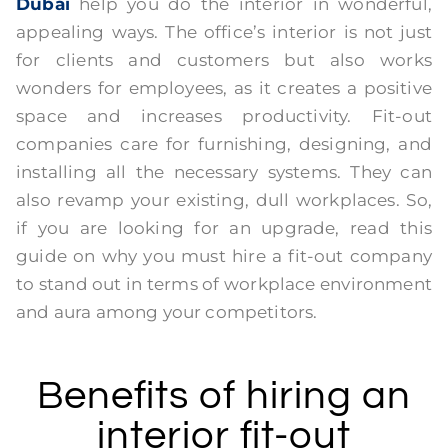
Dubai
help you do the interior in wonderful,
appealing ways. The office’s interior is not just
for clients and customers but also works
wonders for employees, as it creates a positive
space and increases productivity. Fit-out
companies care for furnishing, designing, and
installing all the necessary systems. They can
also revamp your existing, dull workplaces. So,
if you are looking for an upgrade, read this
guide on why you must hire a fit-out company
to stand out in terms of workplace environment
and aura among your competitors.
Benefits of hiring an
interior fit-out