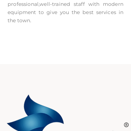
professional,well-trained staff with modern
equipment to give you the best services in
the town.