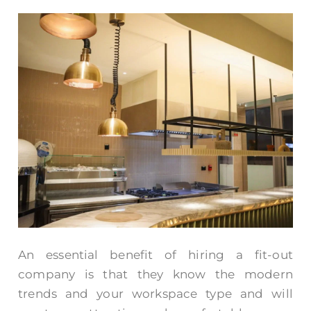
An essential benefit of hiring a fit-out
company is that they know the modern
trends and your workspace type and will