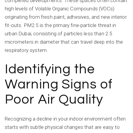
completed developments. These spaces often contain
high levels of Volatile Organic Compounds (VOCs)
originating from fresh paint, adhesives, and new interior
fit-outs. PM2.5 is the primary fine-particle threat in
urban Dubai, consisting of particles less than 2.5
micrometers in diameter that can travel deep into the
respiratory system.
Identifying the
Warning Signs of
Poor Air Quality
Recognizing a decline in your indoor environment often
starts with subtle physical changes that are easy to