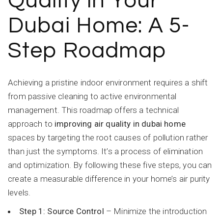
Quality in Your
Dubai Home: A 5-
Step Roadmap
Achieving a pristine indoor environment requires a shift
from passive cleaning to active environmental
management. This roadmap offers a technical
approach to
improving air quality in dubai home
spaces by targeting the root causes of pollution rather
than just the symptoms. It’s a process of elimination
and optimization. By following these five steps, you can
create a measurable difference in your home’s air purity
levels.
Step 1: Source Control
– Minimize the introduction