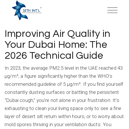
Skip
to
the
content
Improving Air Quality in
Your Dubai Home: The
2026 Technical Guide
In 2023, the average PM2.5 level in the UAE reached 43
µg/m³, a figure significantly higher than the WHO’s
recommended guideline of 5 µg/m³. If you find yourself
constantly dusting surfaces or battling the persistent
“Dubai cough,” you’re not alone in your frustration. It’s
exhausting to clean your living space only to see a fine
layer of desert silt return within hours, or to worry about
mold spores thriving in your ventilation ducts. You