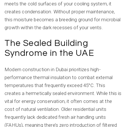
meets the cold surfaces of your cooling system, it
creates condensation. Without proper maintenance,
this moisture becomes a breeding ground for microbial
growth within the dark recesses of your vents.
The Sealed Building
Syndrome in the UAE
Modern construction in Dubai prioritizes high-
performance thermal insulation to combat external
temperatures that frequently exceed 45°C. This
creates a hermetically sealed environment. While this is
vital for energy conservation, it often comes at the
cost of natural ventilation. Older residential units
frequently lack dedicated fresh air handling units
(FAHUs), meaning there’s zero introduction of filtered