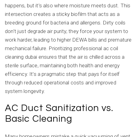
happens, but it’s also where moisture meets dust. This
intersection creates a sticky biofilm that acts as a
breeding ground for bacteria and allergens. Dirty coils
don’t just degrade air purity; they force your system to
work harder, leading to higher DEWA bills and premature
mechanical failure. Prioritizing professional ac coil
cleaning dubai ensures that the air is chilled across a
sterile surface, maintaining both health and energy
efficiency. It’s a pragmatic step that pays for itself
through reduced operational costs and improved
system longevity.
AC Duct Sanitization vs.
Basic Cleaning
Many homeowners mistake a quick vacuuming of vent