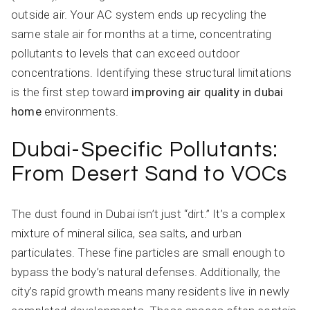
outside air. Your AC system ends up recycling the
same stale air for months at a time, concentrating
pollutants to levels that can exceed outdoor
concentrations. Identifying these structural limitations
is the first step toward
improving air quality in dubai
home
environments.
Dubai-Specific Pollutants:
From Desert Sand to VOCs
The dust found in Dubai isn’t just “dirt.” It’s a complex
mixture of mineral silica, sea salts, and urban
particulates. These fine particles are small enough to
bypass the body’s natural defenses. Additionally, the
city’s rapid growth means many residents live in newly