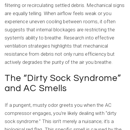
filtering or recirculating settled debris. Mechanical signs
are equally telling. When airflow feels weak or you
experience uneven cooling between rooms, it often
suggests that internal blockages are restricting the
system’s ability to breathe. Research into effective
ventilation strategies highlights that mechanical
resistance from debris not only ruins efficiency but
actively degrades the purity of the air you breathe.
The “Dirty Sock Syndrome”
and AC Smells
If a pungent, musty odor greets you when the AC
compressor engages, you’re likely dealing with “dirty
sock syndrome.” This isn’t merely a nuisance; it’s a
biological red flag. This specific smell is caused by the