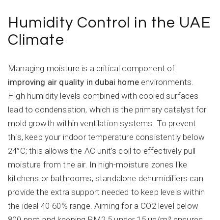
Humidity Control in the UAE
Climate
Managing moisture is a critical component of
improving air quality in dubai home
environments.
High humidity levels combined with cooled surfaces
lead to condensation, which is the primary catalyst for
mold growth within ventilation systems. To prevent
this, keep your indoor temperature consistently below
24°C; this allows the AC unit’s coil to effectively pull
moisture from the air. In high-moisture zones like
kitchens or bathrooms, standalone dehumidifiers can
provide the extra support needed to keep levels within
the ideal 40-60% range. Aiming for a CO2 level below
800 ppm and keeping PM2.5 under 15 µg/m³ ensures