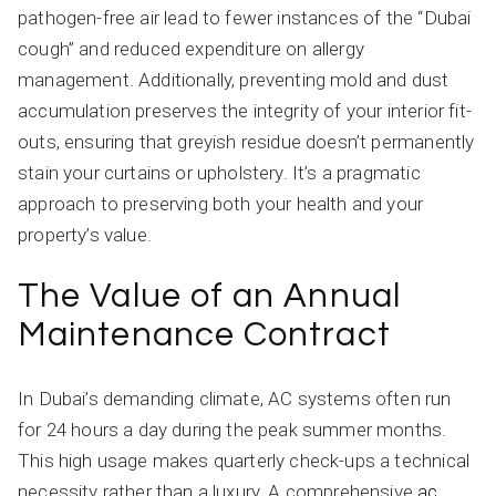
pathogen-free air lead to fewer instances of the “Dubai
cough” and reduced expenditure on allergy
management. Additionally, preventing mold and dust
accumulation preserves the integrity of your interior fit-
outs, ensuring that greyish residue doesn’t permanently
stain your curtains or upholstery. It’s a pragmatic
approach to preserving both your health and your
property’s value.
The Value of an Annual
Maintenance Contract
In Dubai’s demanding climate, AC systems often run
for 24 hours a day during the peak summer months.
This high usage makes quarterly check-ups a technical
necessity rather than a luxury. A comprehensive
ac