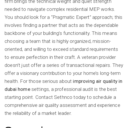
firm brings the technical weight and quiet strength
needed to navigate complex residential MEP works.
You should look for a “Pragmatic Expert” approach; this
involves finding a partner that acts as the dependable
backbone of your building’s functionality. This means
choosing a team that is highly organized, mission-
oriented, and willing to exceed standard requirements
to ensure perfection in their craft. A veteran provider
doesn’t just offer a series of transactional repairs. They
offer a visionary contribution to your home’s long-term
health. For those serious about
improving air quality in
dubai home
settings, a professional audit is the best
starting point. Contact Sethnco today to schedule a
comprehensive air quality assessment and experience
the reliability of a market leader.