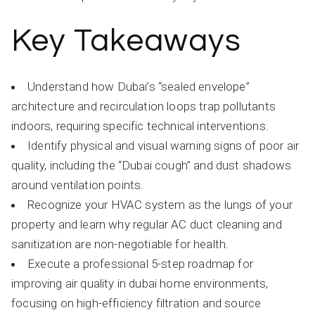
Key Takeaways
Understand how Dubai’s “sealed envelope”
architecture and recirculation loops trap pollutants
indoors, requiring specific technical interventions.
Identify physical and visual warning signs of poor air
quality, including the “Dubai cough” and dust shadows
around ventilation points.
Recognize your HVAC system as the lungs of your
property and learn why regular AC duct cleaning and
sanitization are non-negotiable for health.
Execute a professional 5-step roadmap for
improving air quality in dubai home environments,
focusing on high-efficiency filtration and source