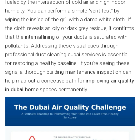
fueled by the intersection of cold air and high indoor
humidity. You can perform a simple “vent test” by
wiping the inside of the grill with a damp white cloth. If
the cloth reveals an oily or dark grey residue, it confirms
that the internal lining of your ducts is saturated with
pollutants. Addressing these visual cues through
professional duct cleaning dubai services is essential
for restoring a healthy baseline. If you’re seeing these
signs, a thorough
building maintenance inspection
can
help map out a corrective path for
improving air quality
in dubai home
spaces permanently.