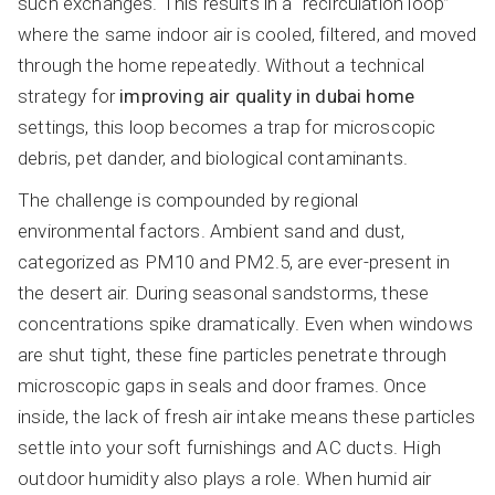
such exchanges. This results in a “recirculation loop”
where the same indoor air is cooled, filtered, and moved
through the home repeatedly. Without a technical
strategy for
improving air quality in dubai home
settings, this loop becomes a trap for microscopic
debris, pet dander, and biological contaminants.
The challenge is compounded by regional
environmental factors. Ambient sand and dust,
categorized as PM10 and PM2.5, are ever-present in
the desert air. During seasonal sandstorms, these
concentrations spike dramatically. Even when windows
are shut tight, these fine particles penetrate through
microscopic gaps in seals and door frames. Once
inside, the lack of fresh air intake means these particles
settle into your soft furnishings and AC ducts. High
outdoor humidity also plays a role. When humid air