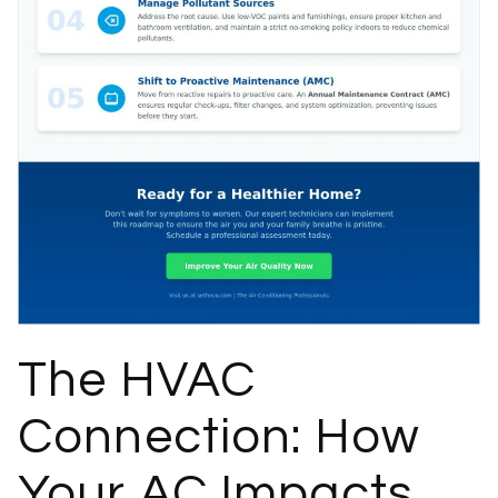
The HVAC
Connection: How
Your AC Impacts