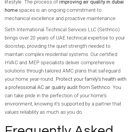
lifestyle. The process of
improving air quality in dubai
home
spaces is an ongoing commitment to
mechanical excellence and proactive maintenance.
Seth International Technical Services LLC (Sethnco)
brings over 20 years of UAE technical expertise to your
doorstep, providing the quiet strength needed to
maintain complex residential systems. Our certified
HVAC and MEP specialists deliver comprehensive
solutions through tailored AMC plans that safeguard
your home year-round.
Protect your family’s health with
a professional AC air quality audit from Sethnco
. You
can take pride in the perfection of your home’s
environment, knowing it’s supported by a partner that
values reliability as much as you do.
Frequently Asked