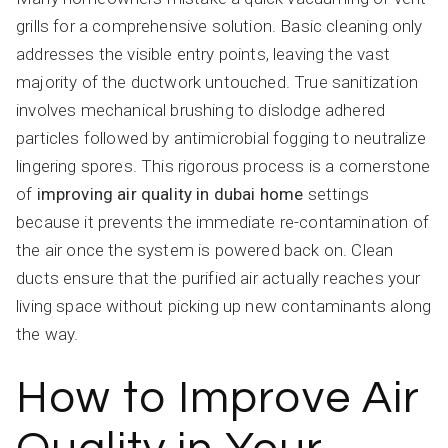
grills for a comprehensive solution. Basic cleaning only
addresses the visible entry points, leaving the vast
majority of the ductwork untouched. True sanitization
involves mechanical brushing to dislodge adhered
particles followed by antimicrobial fogging to neutralize
lingering spores. This rigorous process is a cornerstone
of
improving air quality in dubai home
settings
because it prevents the immediate re-contamination of
the air once the system is powered back on. Clean
ducts ensure that the purified air actually reaches your
living space without picking up new contaminants along
the way.
How to Improve Air