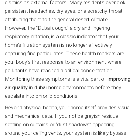
dismiss as external factors. Many residents overlook
persistent headaches, dry eyes, or a scratchy throat,
attributing them to the general desert climate.
However, the “Dubai cough,” a dry and lingering
respiratory irritation, is a classic indicator that your
home’s filtration system is no longer effectively
capturing fine particulates. These health markers are
your body’s first response to an environment where
pollutants have reached a critical concentration.
Monitoring these symptoms is a vital part of
improving
air quality in dubai home
environments before they
escalate into chronic conditions.
Beyond physical health, your home itself provides visual
and mechanical data. If you notice greyish residue
settling on curtains or “dust shadows” appearing
around your ceiling vents, your system is likely bypass-