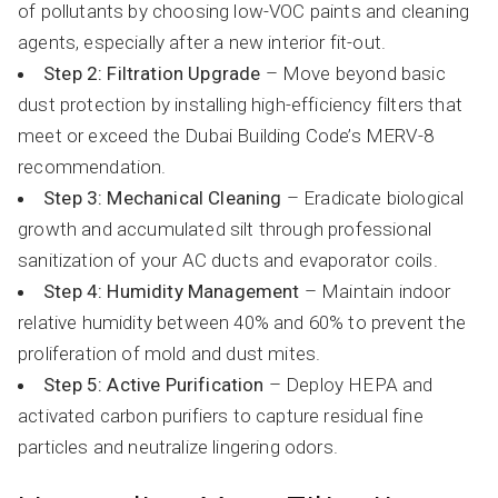
of pollutants by choosing low-VOC paints and cleaning
agents, especially after a new interior fit-out.
Step 2: Filtration Upgrade
– Move beyond basic
dust protection by installing high-efficiency filters that
meet or exceed the Dubai Building Code’s MERV-8
recommendation.
Step 3: Mechanical Cleaning
– Eradicate biological
growth and accumulated silt through professional
sanitization of your AC ducts and evaporator coils.
Step 4: Humidity Management
– Maintain indoor
relative humidity between 40% and 60% to prevent the
proliferation of mold and dust mites.
Step 5: Active Purification
– Deploy HEPA and
activated carbon purifiers to capture residual fine
particles and neutralize lingering odors.