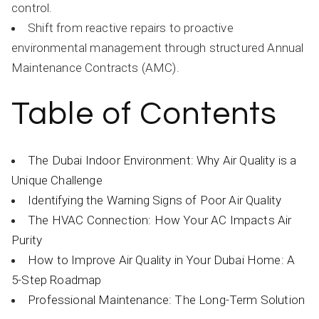
control.
Shift from reactive repairs to proactive
environmental management through structured Annual
Maintenance Contracts (AMC).
Table of Contents
The Dubai Indoor Environment: Why Air Quality is a
Unique Challenge
Identifying the Warning Signs of Poor Air Quality
The HVAC Connection: How Your AC Impacts Air
Purity
How to Improve Air Quality in Your Dubai Home: A
5-Step Roadmap
Professional Maintenance: The Long-Term Solution