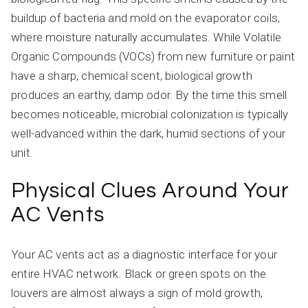
buildup of bacteria and mold on the evaporator coils,
where moisture naturally accumulates. While Volatile
Organic Compounds (VOCs) from new furniture or paint
have a sharp, chemical scent, biological growth
produces an earthy, damp odor. By the time this smell
becomes noticeable, microbial colonization is typically
well-advanced within the dark, humid sections of your
unit.
Physical Clues Around Your
AC Vents
Your AC vents act as a diagnostic interface for your
entire HVAC network. Black or green spots on the
louvers are almost always a sign of mold growth,