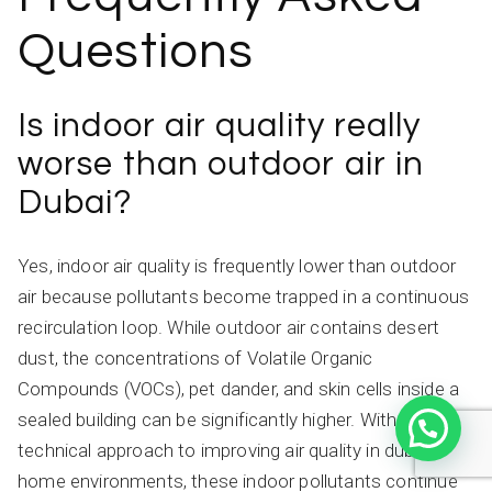
Questions
Is indoor air quality really
worse than outdoor air in
Dubai?
Yes, indoor air quality is frequently lower than outdoor
air because pollutants become trapped in a continuous
recirculation loop. While outdoor air contains desert
dust, the concentrations of Volatile Organic
Compounds (VOCs), pet dander, and skin cells inside a
sealed building can be significantly higher. Without a
technical approach to improving air quality in dubai
home environments, these indoor pollutants continue