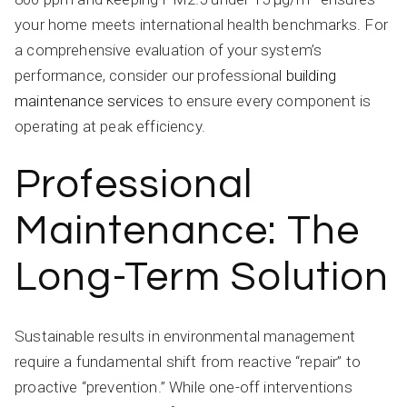
your home meets international health benchmarks. For
a comprehensive evaluation of your system’s
performance, consider our professional
building
maintenance services
to ensure every component is
operating at peak efficiency.
Professional
Maintenance: The
Long-Term Solution
Sustainable results in environmental management
require a fundamental shift from reactive “repair” to
proactive “prevention.” While one-off interventions