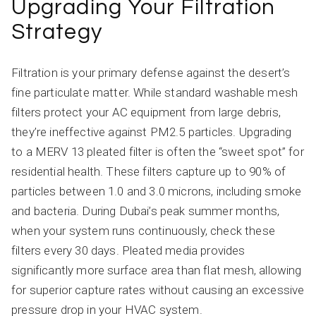
Upgrading Your Filtration
Strategy
Filtration is your primary defense against the desert’s
fine particulate matter. While standard washable mesh
filters protect your AC equipment from large debris,
they’re ineffective against PM2.5 particles. Upgrading
to a MERV 13 pleated filter is often the “sweet spot” for
residential health. These filters capture up to 90% of
particles between 1.0 and 3.0 microns, including smoke
and bacteria. During Dubai’s peak summer months,
when your system runs continuously, check these
filters every 30 days. Pleated media provides
significantly more surface area than flat mesh, allowing
for superior capture rates without causing an excessive
pressure drop in your HVAC system.