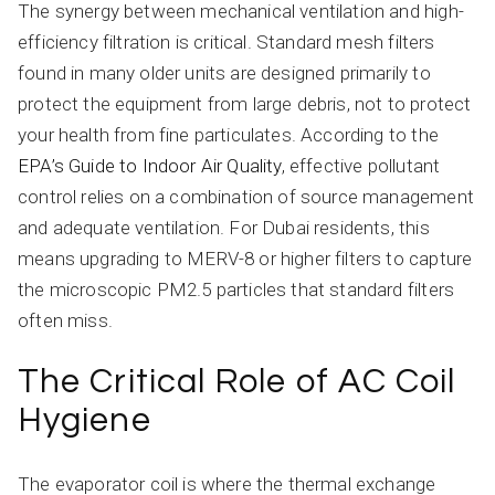
The synergy between mechanical ventilation and high-
efficiency filtration is critical. Standard mesh filters
found in many older units are designed primarily to
protect the equipment from large debris, not to protect
your health from fine particulates. According to the
EPA’s Guide to Indoor Air Quality
, effective pollutant
control relies on a combination of source management
and adequate ventilation. For Dubai residents, this
means upgrading to MERV-8 or higher filters to capture
the microscopic PM2.5 particles that standard filters
often miss.
The Critical Role of AC Coil
Hygiene
The evaporator coil is where the thermal exchange