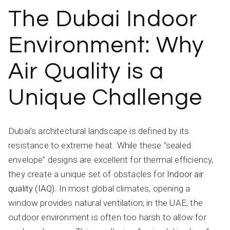
The Dubai Indoor
Environment: Why
Air Quality is a
Unique Challenge
Dubai’s architectural landscape is defined by its
resistance to extreme heat. While these “sealed
envelope” designs are excellent for thermal efficiency,
they create a unique set of obstacles for
Indoor air
quality (IAQ)
. In most global climates, opening a
window provides natural ventilation; in the UAE, the
outdoor environment is often too harsh to allow for