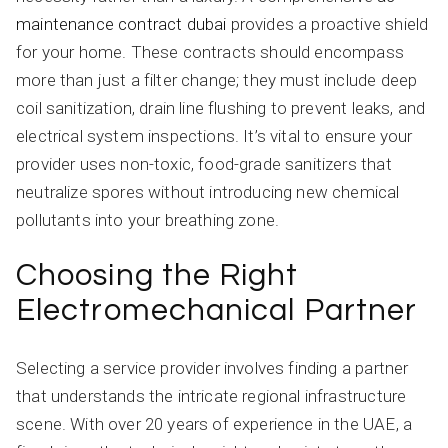
maintenance contract dubai
provides a proactive shield
for your home. These contracts should encompass
more than just a filter change; they must include deep
coil sanitization, drain line flushing to prevent leaks, and
electrical system inspections. It’s vital to ensure your
provider uses non-toxic, food-grade sanitizers that
neutralize spores without introducing new chemical
pollutants into your breathing zone.
Choosing the Right
Electromechanical Partner
Selecting a service provider involves finding a partner
that understands the intricate regional infrastructure
scene. With over 20 years of experience in the UAE, a