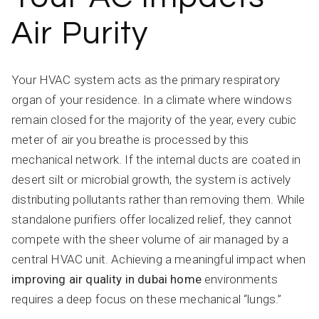
Air Purity
Your HVAC system acts as the primary respiratory
organ of your residence. In a climate where windows
remain closed for the majority of the year, every cubic
meter of air you breathe is processed by this
mechanical network. If the internal ducts are coated in
desert silt or microbial growth, the system is actively
distributing pollutants rather than removing them. While
standalone purifiers offer localized relief, they cannot
compete with the sheer volume of air managed by a
central HVAC unit. Achieving a meaningful impact when
improving air quality in dubai home
environments
requires a deep focus on these mechanical “lungs.”