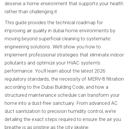
deserve a home environment that supports your health
rather than challenging it.
This guide provides the technical roadmap for
improving air quality in dubai home environments by
moving beyond superficial cleaning to systematic
engineering solutions. We’ll show you how to
implement professional strategies that eliminate indoor
pollutants and optimize your HVAC system’s
performance. You’ll learn about the latest 2026
regulatory standards, the necessity of MERV-8 filtration
according to the Dubai Building Code, and how a
structured maintenance schedule can transform your
home into a dust-free sanctuary. From advanced AC
duct sanitization to precision humidity control, we’re
detailing the exact steps required to ensure the air you
breathe is as pristine as the city skyline.