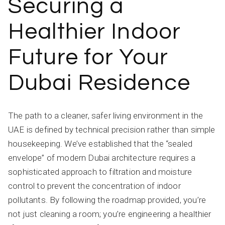
Securing a
Healthier Indoor
Future for Your
Dubai Residence
The path to a cleaner, safer living environment in the
UAE is defined by technical precision rather than simple
housekeeping. We’ve established that the “sealed
envelope” of modern Dubai architecture requires a
sophisticated approach to filtration and moisture
control to prevent the concentration of indoor
pollutants. By following the roadmap provided, you’re
not just cleaning a room; you’re engineering a healthier