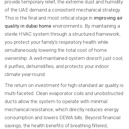
provide temporary relief, the extreme dust and humidity
of the UAE demand a consistent mechanical strategy.
This is the final and most critical stage in
improving air
quality in dubai home
environments. By maintaining a
sterile HVAC system through a structured framework,
you protect your family’s respiratory health while
simultaneously lowering the total cost of home
ownership. A well-maintained system doesn’t just cool;
it purifies, dehumidifies, and protects your indoor
climate year-round.
The return on investment for high-standard air quality is
multi-faceted. Clean evaporator coils and unobstructed
ducts allow the system to operate with minimal
mechanical resistance, which directly reduces energy
consumption and lowers DEWA bills. Beyond financial
savings, the health benefits of breathing filtered,