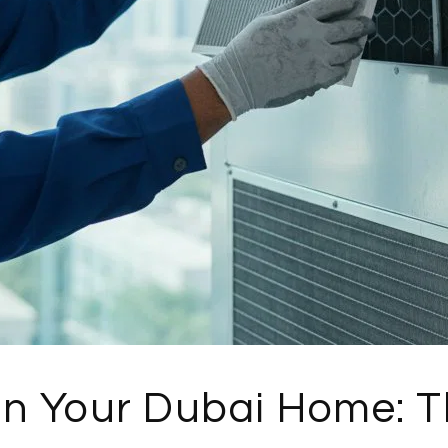
 in Your Dubai Home: 