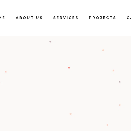
ME
ABOUT US
SERVICES
PROJECTS
C
Blogs
Clients
Testimonials
Our Team