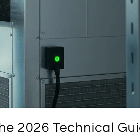
The 2026 Technical Gu