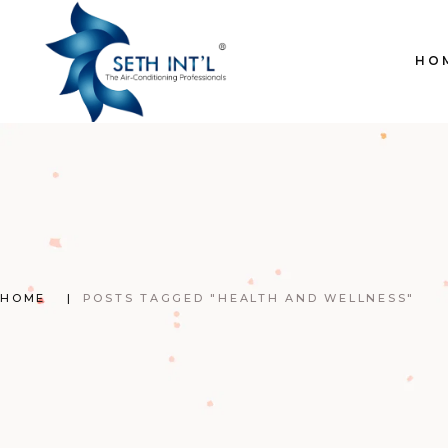
Skip
to
the
content
HO
HOME
POSTS TAGGED "HEALTH AND WELLNESS"