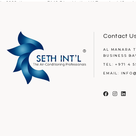
In 2023, the average PM2.5 level in the UAE reached 43 µg/m
READ MORE
Contact U
AL MANARA T
BUSINESS BA
TEL:
+971 4 5
EMAIL:
INFO