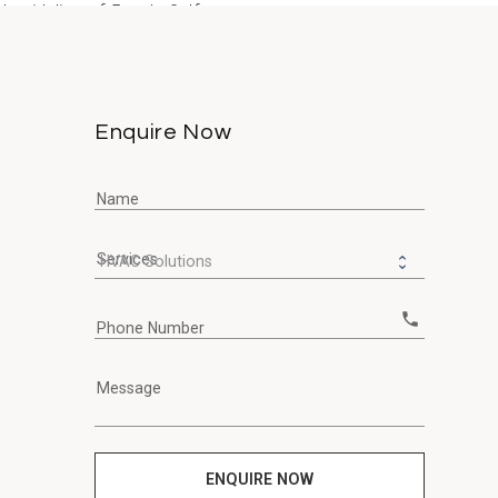
guideline of 5 µg/m³. If you...
Enquire Now
Name
Services
call
Phone Number
Message
ENQUIRE NOW