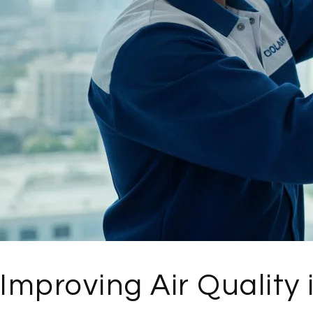
Improving Air Quality