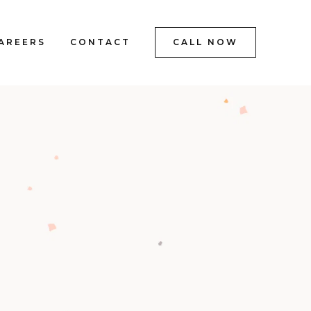
AREERS
CONTACT
CALL NOW