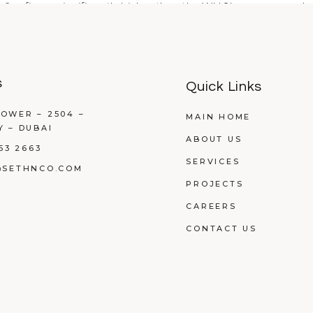
³, a figure significantly higher than the WHO's recommended 
s
Quick Links
OWER – 2504 –
MAIN HOME
Y – DUBAI
ABOUT US
53 2663
SERVICES
@SETHNCO.COM
PROJECTS
CAREERS
CONTACT US