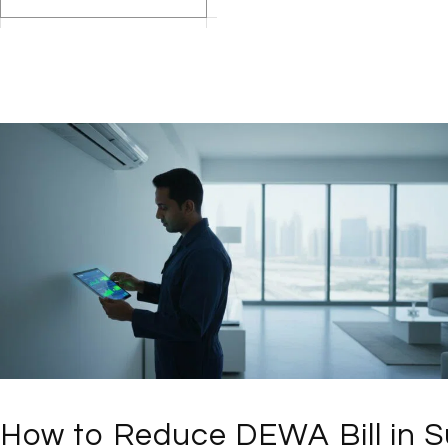
How to Reduce DEWA Bill in S