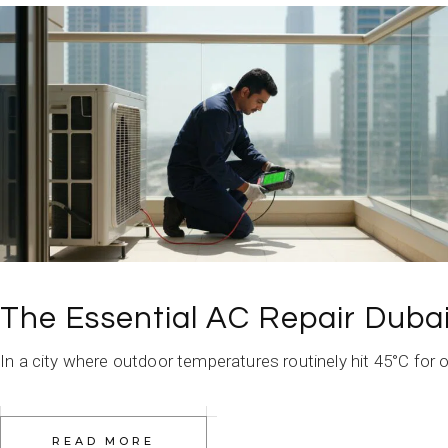
The Essential AC Repair Duba
In a city where outdoor temperatures routinely hit 45°C for o
READ MORE