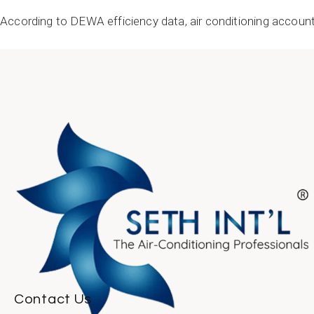
According to DEWA efficiency data, air conditioning account
READ MORE
Contact Us