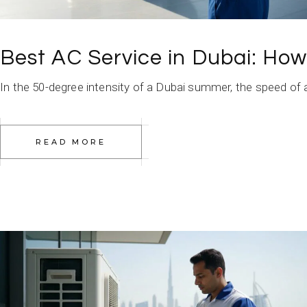
Best AC Service in Dubai: Ho
In the 50-degree intensity of a Dubai summer, the speed of a t
READ MORE