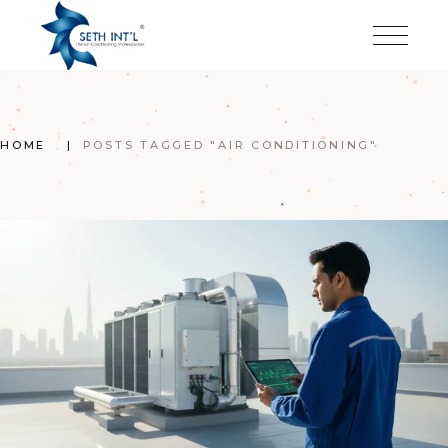
Skip
to
the
content
HOME
POSTS TAGGED "AIR CONDITIONING"