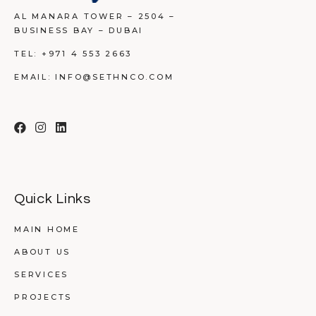
AL MANARA TOWER – 2504 –
BUSINESS BAY – DUBAI
TEL:
+971 4 553 2663
EMAIL:
INFO@SETHNCO.COM
Quick Links
MAIN HOME
ABOUT US
SERVICES
PROJECTS