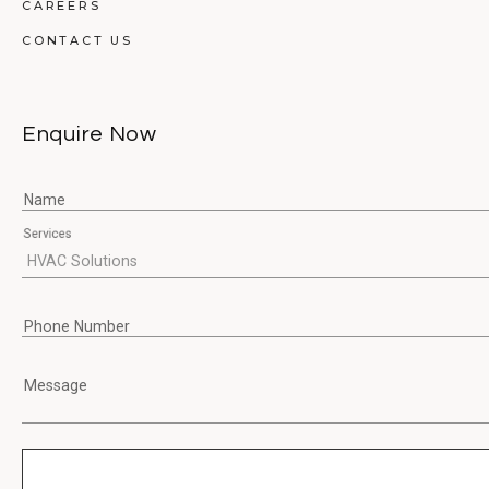
CAREERS
CONTACT US
Enquire Now
Name
Services
Phone Number
Message