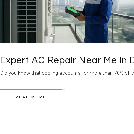
Expert AC Repair Near Me in 
Did you know that cooling accounts for more than 70% of the 
READ MORE