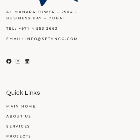
AL MANARA TOWER – 2504 –
BUSINESS BAY – DUBAI
TEL:
+971 4 553 2663
EMAIL:
INFO@SETHNCO.COM
Quick Links
MAIN HOME
ABOUT US
SERVICES
PROJECTS