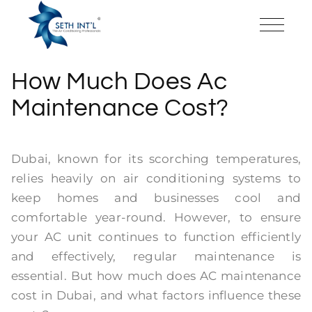
How Much Does Ac
Maintenance Cost?
Dubai, known for its scorching temperatures,
relies heavily on air conditioning systems to
keep homes and businesses cool and
comfortable year-round. However, to ensure
your AC unit continues to function efficiently
and effectively, regular maintenance is
essential. But how much does AC maintenance
cost in Dubai, and what factors influence these