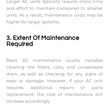
Larger AC units typically require more time
and effort to maintain compared to smaller
units. As a result, maintenance costs may be
higher for larger systems.
3. Extent Of Maintenance
Required
Basic AC maintenance usually includes
cleaning the filters, coils, and condensate
drain, as well as checking for any signs of
wear or damage. However, if your AC unit
requires additional repairs or parts
replacement, the cost of maintenance will
increase accordingly