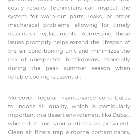
costly repairs. Technicians can inspect the
system for worn-out parts, leaks, or other
mechanical problems, allowing for timely
repairs or replacements. Addressing these
issues promptly helps extend the lifespan of
the air conditioning unit and minimizes the
risk of unexpected breakdowns, especially
during the peak summer season when
reliable cooling is essential.
Moreover, regular maintenance contributes
to indoor air quality, which is particularly
important in a desert environment like Dubai,
where dust and sand particles are prevalent.
Clean air filters trap airborne contaminants,