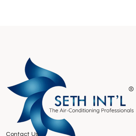
Contact Us