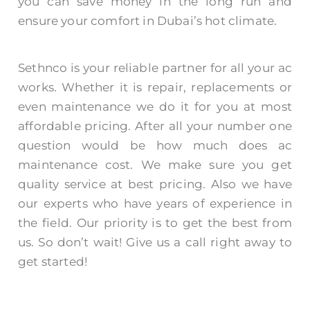
you can save money in the long run and
ensure your comfort in Dubai’s hot climate.
Sethnco is your reliable partner for all your ac
works. Whether it is repair, replacements or
even maintenance we do it for you at most
affordable pricing. After all your number one
question would be
how much does ac
maintenance cost.
We make sure you get
quality service at best pricing. Also we have
our experts who have years of experience in
the field. Our priority is to get the best from
us. So don’t wait! Give us a call right away to
get started!