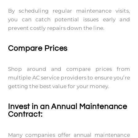
By scheduling regular maintenance visits,
you can catch potential issues early and
prevent costly repairs down the line.
Compare Prices
Shop around and compare prices from
multiple AC service providers to ensure you’re
getting the best value for your money.
Invest in an Annual Maintenance
Contract:
Many companies offer annual maintenance