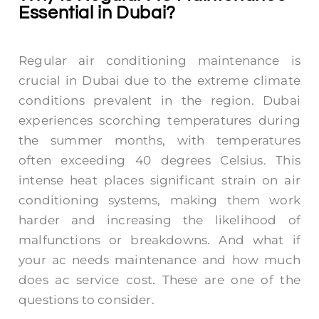
Essential in Dubai?
Regular air conditioning maintenance is
crucial in Dubai due to the extreme climate
conditions prevalent in the region. Dubai
experiences scorching temperatures during
the summer months, with temperatures
often exceeding 40 degrees Celsius. This
intense heat places significant strain on air
conditioning systems, making them work
harder and increasing the likelihood of
malfunctions or breakdowns. And what if
your ac needs maintenance and
how much
does ac service cost.
These are one of the
questions to consider.