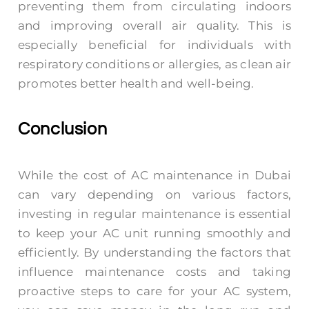
preventing them from circulating indoors
and improving overall air quality. This is
especially beneficial for individuals with
respiratory conditions or allergies, as clean air
promotes better health and well-being.
Conclusion
While the cost of AC maintenance in Dubai
can vary depending on various factors,
investing in regular maintenance is essential
to keep your AC unit running smoothly and
efficiently. By understanding the factors that
influence maintenance costs and taking
proactive steps to care for your AC system,