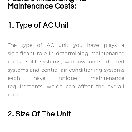
Maintenance Costs:
1. Type of AC Unit
The type of AC unit you have plays a
significant role in determining maintenance
costs. Split systems, window units, ducted
systems and central air conditioning systems
each have unique maintenance
requirements, which can affect the overall
cost.
2. Size Of The Unit