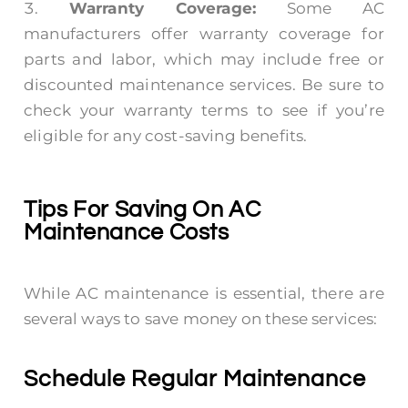
Warranty Coverage:
Some AC
manufacturers offer warranty coverage for
parts and labor, which may include free or
discounted maintenance services. Be sure to
check your warranty terms to see if you’re
eligible for any cost-saving benefits.
Tips For Saving On AC
Maintenance Costs
While AC maintenance is essential, there are
several ways to save money on these services:
Schedule Regular Maintenance