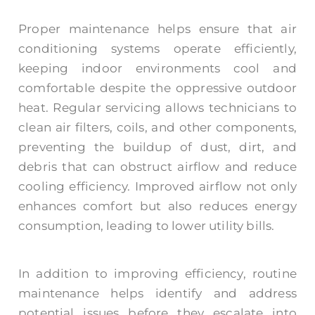
Proper maintenance helps ensure that air
conditioning systems operate efficiently,
keeping indoor environments cool and
comfortable despite the oppressive outdoor
heat. Regular servicing allows technicians to
clean air filters, coils, and other components,
preventing the buildup of dust, dirt, and
debris that can obstruct airflow and reduce
cooling efficiency. Improved airflow not only
enhances comfort but also reduces energy
consumption, leading to lower utility bills.
In addition to improving efficiency, routine
maintenance helps identify and address
potential issues before they escalate into