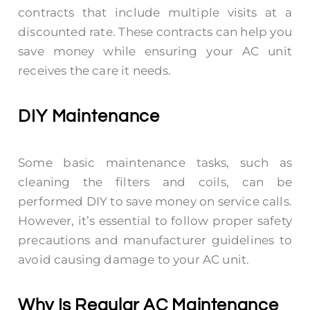
contracts that include multiple visits at a
discounted rate. These contracts can help you
save money while ensuring your AC unit
receives the care it needs.
DIY Maintenance
Some basic maintenance tasks, such as
cleaning the filters and coils, can be
performed DIY to save money on service calls.
However, it’s essential to follow proper safety
precautions and manufacturer guidelines to
avoid causing damage to your AC unit.
Why Is Regular AC Maintenance