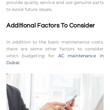
provide quality service and use genuine parts
to avoid future issues.
Additional Factors To Consider
In addition to the basic maintenance costs,
there are some other factors to consider
when budgeting for
AC maintenance in
Dubai
: