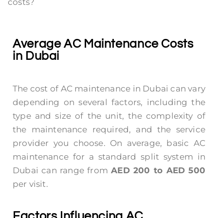
costs?
Average AC Maintenance Costs
in Dubai
The cost of AC maintenance in Dubai can vary
depending on several factors, including the
type and size of the unit, the complexity of
the maintenance required, and the service
provider you choose. On average, basic AC
maintenance for a standard split system in
Dubai can range from
AED 200 to AED 500
per visit.
Factors Influencing AC