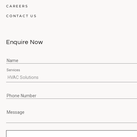
CAREERS
CONTACT US
Enquire Now
Name
Services
Phone Number
Message