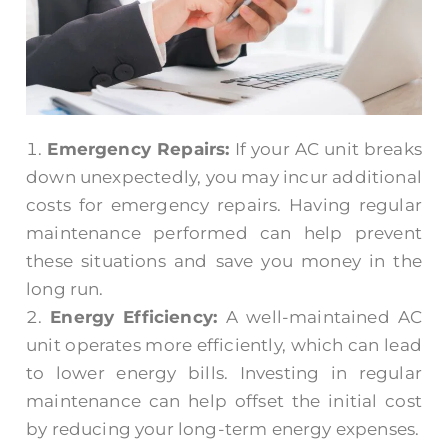
Emergency Repairs:
If your AC unit breaks
down unexpectedly, you may incur additional
costs for emergency repairs. Having regular
maintenance performed can help prevent
these situations and save you money in the
long run.
Energy Efficiency:
A well-maintained AC
unit operates more efficiently, which can lead
to lower energy bills. Investing in regular
maintenance can help offset the initial cost
by reducing your long-term energy expenses.