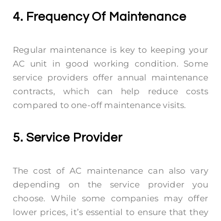
4. Frequency Of Maintenance
Regular maintenance is key to keeping your
AC unit in good working condition. Some
service providers offer annual maintenance
contracts, which can help reduce costs
compared to one-off maintenance visits.
5. Service Provider
The cost of AC maintenance can also vary
depending on the service provider you
choose. While some companies may offer
lower prices, it’s essential to ensure that they