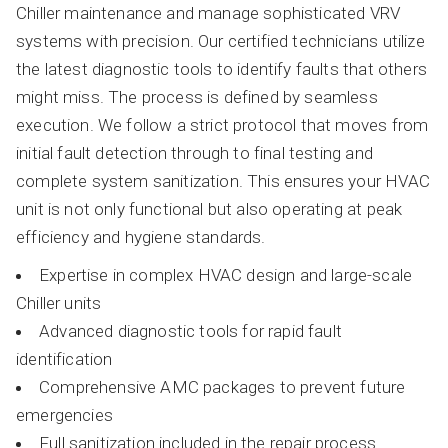
Chiller maintenance and manage sophisticated VRV
systems with precision. Our certified technicians utilize
the latest diagnostic tools to identify faults that others
might miss. The process is defined by seamless
execution. We follow a strict protocol that moves from
initial fault detection through to final testing and
complete system sanitization. This ensures your HVAC
unit is not only functional but also operating at peak
efficiency and hygiene standards.
Expertise in complex HVAC design and large-scale
Chiller units
Advanced diagnostic tools for rapid fault
identification
Comprehensive AMC packages to prevent future
emergencies
Full sanitization included in the repair process