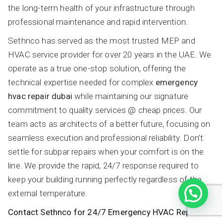
the long-term health of your infrastructure through
professional maintenance and rapid intervention.
Sethnco has served as the most trusted MEP and
HVAC service provider for over 20 years in the UAE. We
operate as a true one-stop solution, offering the
technical expertise needed for complex
emergency
hvac repair dubai
while maintaining our signature
commitment to quality services @ cheap prices. Our
team acts as architects of a better future, focusing on
seamless execution and professional reliability. Don’t
settle for subpar repairs when your comfort is on the
line. We provide the rapid, 24/7 response required to
keep your building running perfectly regardless of the
external temperature.
Contact Sethnco for 24/7 Emergency HVAC Repair in