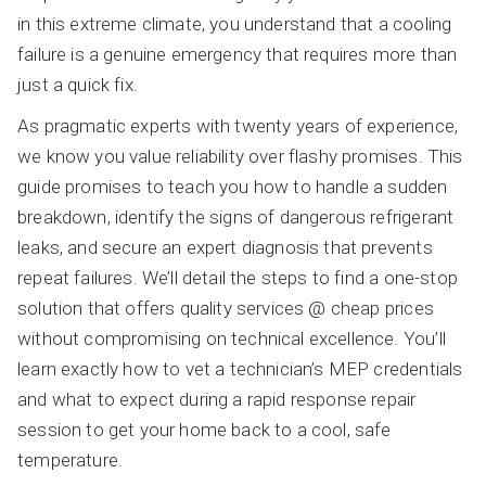
in this extreme climate, you understand that a cooling
failure is a genuine emergency that requires more than
just a quick fix.
As pragmatic experts with twenty years of experience,
we know you value reliability over flashy promises. This
guide promises to teach you how to handle a sudden
breakdown, identify the signs of dangerous refrigerant
leaks, and secure an expert diagnosis that prevents
repeat failures. We’ll detail the steps to find a one-stop
solution that offers quality services @ cheap prices
without compromising on technical excellence. You’ll
learn exactly how to vet a technician’s MEP credentials
and what to expect during a rapid response repair
session to get your home back to a cool, safe
temperature.