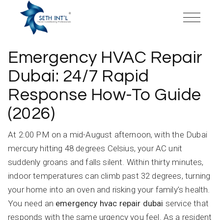
Skip
to
the
content
Emergency HVAC Repair
Dubai: 24/7 Rapid
Response How-To Guide
(2026)
At 2:00 PM on a mid-August afternoon, with the Dubai
mercury hitting 48 degrees Celsius, your AC unit
suddenly groans and falls silent. Within thirty minutes,
indoor temperatures can climb past 32 degrees, turning
your home into an oven and risking your family’s health.
You need an
emergency hvac repair dubai
service that
responds with the same urgency you feel. As a resident