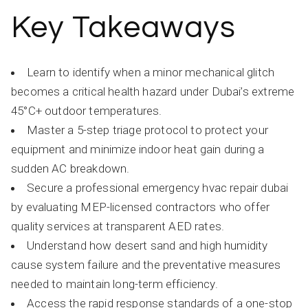
Key Takeaways
Learn to identify when a minor mechanical glitch
becomes a critical health hazard under Dubai’s extreme
45°C+ outdoor temperatures.
Master a 5-step triage protocol to protect your
equipment and minimize indoor heat gain during a
sudden AC breakdown.
Secure a professional emergency hvac repair dubai
by evaluating MEP-licensed contractors who offer
quality services at transparent AED rates.
Understand how desert sand and high humidity
cause system failure and the preventative measures
needed to maintain long-term efficiency.
Access the rapid response standards of a one-stop