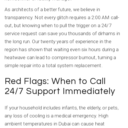
As architects of a better future, we believe in
transparency. Not every glitch requires a 2:00 AM call-
out, but knowing when to pull the trigger on a 24/7
service request can save you thousands of dirhams in
the long run. Our twenty years of experience in the
region has shown that waiting even six hours during a
heatwave can lead to compressor burnout, turning a
simple repair into a total system replacement.
Red Flags: When to Call
24/7 Support Immediately
If your household includes infants, the elderly, or pets,
any loss of cooling is a medical emergency. High
ambient temperatures in Dubai can cause heat