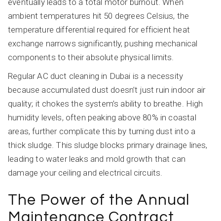
eventually leads to a total motor burnout. When
ambient temperatures hit 50 degrees Celsius, the
temperature differential required for efficient heat
exchange narrows significantly, pushing mechanical
components to their absolute physical limits.
Regular AC duct cleaning in Dubai is a necessity
because accumulated dust doesn’t just ruin indoor air
quality; it chokes the system’s ability to breathe. High
humidity levels, often peaking above 80% in coastal
areas, further complicate this by turning dust into a
thick sludge. This sludge blocks primary drainage lines,
leading to water leaks and mold growth that can
damage your ceiling and electrical circuits.
The Power of the Annual
Maintenance Contract