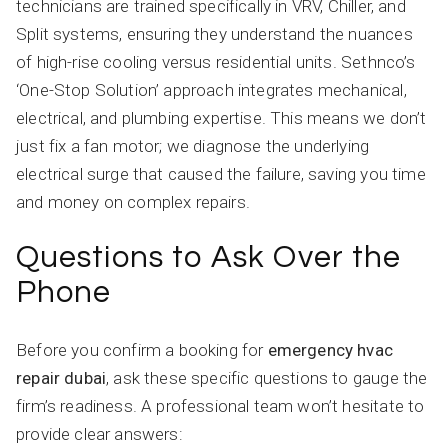
technicians are trained specifically in VRV, Chiller, and
Split systems, ensuring they understand the nuances
of high-rise cooling versus residential units. Sethnco’s
‘One-Stop Solution’ approach integrates mechanical,
electrical, and plumbing expertise. This means we don’t
just fix a fan motor; we diagnose the underlying
electrical surge that caused the failure, saving you time
and money on complex repairs.
Questions to Ask Over the
Phone
Before you confirm a booking for
emergency hvac
repair dubai
, ask these specific questions to gauge the
firm’s readiness. A professional team won’t hesitate to
provide clear answers: