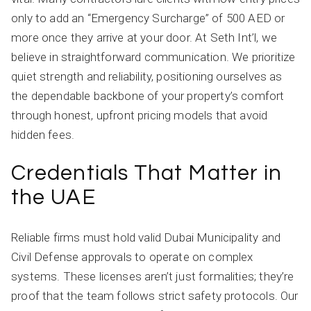
only to add an “Emergency Surcharge” of 500 AED or
more once they arrive at your door. At Seth Int’l, we
believe in straightforward communication. We prioritize
quiet strength and reliability, positioning ourselves as
the dependable backbone of your property’s comfort
through honest, upfront pricing models that avoid
hidden fees.
Credentials That Matter in
the UAE
Reliable firms must hold valid Dubai Municipality and
Civil Defense approvals to operate on complex
systems. These licenses aren’t just formalities; they’re
proof that the team follows strict safety protocols. Our