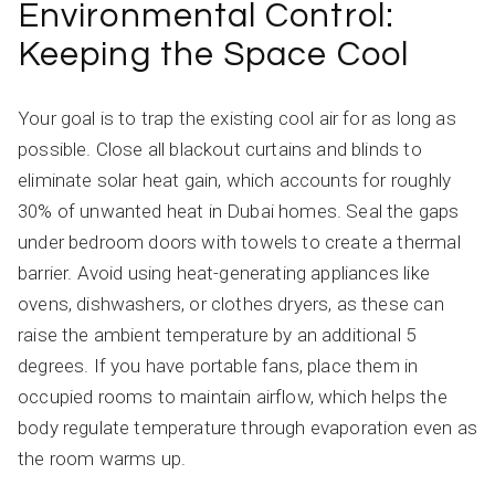
Environmental Control:
Keeping the Space Cool
Your goal is to trap the existing cool air for as long as
possible. Close all blackout curtains and blinds to
eliminate solar heat gain, which accounts for roughly
30% of unwanted heat in Dubai homes. Seal the gaps
under bedroom doors with towels to create a thermal
barrier. Avoid using heat-generating appliances like
ovens, dishwashers, or clothes dryers, as these can
raise the ambient temperature by an additional 5
degrees. If you have portable fans, place them in
occupied rooms to maintain airflow, which helps the
body regulate temperature through evaporation even as
the room warms up.