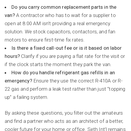
Do you carry common replacement parts in the
van?
A contractor who has to wait for a supplier to
open at 8:00 AM isn’t providing a real emergency
solution. We stock capacitors, contactors, and fan
motors to ensure first-time fix rates.
Is there a fixed call-out fee or is it based on labor
hours?
Clarify if you are paying a flat rate for the visit or
if the clock starts the moment they park the van.
How do you handle refrigerant gas refills in an
emergency?
Ensure they use the correct R-410A or R-
22 gas and perform a leak test rather than just “topping
up” a failing system.
By asking these questions, you filter out the amateurs
and find a partner who acts as an architect of a better,
cooler future for your home or office. Seth Int’l remains