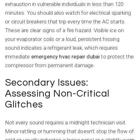
exhaustion in vulnerable individuals in less than 120
minutes. You should also watch for electrical sparking
or circuit breakers that trip every time the AC starts.
These are clear signs of a fire hazard. Visible ice on
your evaporator coils or a loud, persistent hissing
sound indicates a refrigerant leak, which requires
immediate
emergency hvac repair dubai
to protect the
compressor from permanent damage.
Secondary Issues:
Assessing Non-Critical
Glitches
Not every sound requires a midnight technician visit.
Minor rattling or humming that doesn’t stop the flow of