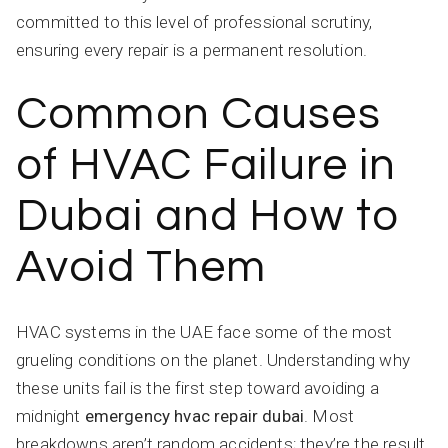
committed to this level of professional scrutiny,
ensuring every repair is a permanent resolution.
Common Causes
of HVAC Failure in
Dubai and How to
Avoid Them
HVAC systems in the UAE face some of the most
grueling conditions on the planet. Understanding why
these units fail is the first step toward avoiding a
midnight
emergency hvac repair dubai
. Most
breakdowns aren’t random accidents; they’re the result