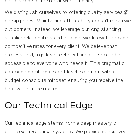
entire scope of the repair without delay.
We distinguish ourselves by offering quality services @
cheap prices. Maintaining affordability doesn’t mean we
cut corners. Instead, we leverage our long-standing
supplier relationships and efficient workflow to provide
competitive rates for every client. We believe that
professional, high-level technical support should be
accessible to everyone who needs it. This pragmatic
approach combines expert-level execution with a
budget-conscious mindset, ensuring you receive the
best value in the market.
Our Technical Edge
Our technical edge stems from a deep mastery of
complex mechanical systems. We provide specialized