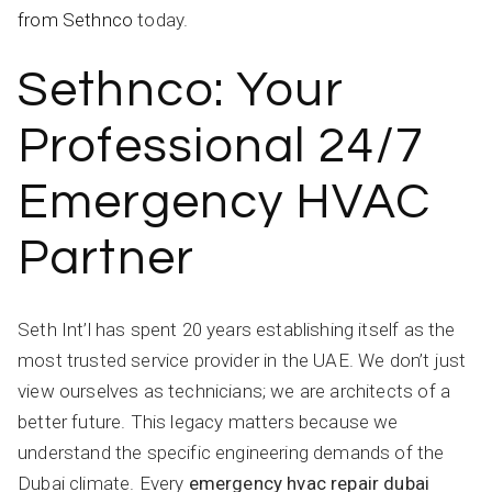
from Sethnco
today.
Sethnco: Your
Professional 24/7
Emergency HVAC
Partner
Seth Int’l has spent 20 years establishing itself as the
most trusted service provider in the UAE. We don’t just
view ourselves as technicians; we are architects of a
better future. This legacy matters because we
understand the specific engineering demands of the
Dubai climate. Every
emergency hvac repair dubai