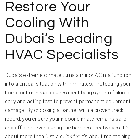
Restore Your
Cooling With
Dubai’s Leading
HVAC Specialists
Dubai’s extreme climate turns a minor AC malfunction
into a critical situation within minutes. Protecting your
home or business requires identifying system failures
early and acting fast to prevent permanent equipment
damage. By choosing a partner with a proven track
record, you ensure your indoor climate remains safe
and efficient even during the harshest heatwaves. It’s
about more than just a quick fix; it’s about maintaining