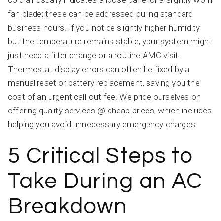
cold air usually indicates a loose panel or a slightly worn
fan blade; these can be addressed during standard
business hours. If you notice slightly higher humidity
but the temperature remains stable, your system might
just need a filter change or a routine AMC visit.
Thermostat display errors can often be fixed by a
manual reset or battery replacement, saving you the
cost of an urgent call-out fee. We pride ourselves on
offering quality services @ cheap prices, which includes
helping you avoid unnecessary emergency charges.
5 Critical Steps to
Take During an AC
Breakdown