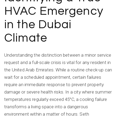
HVAC Emergency
in the Dubai
Climate
Understanding the distinction between a minor service
request and a full-scale crisis is vital for any resident in
the United Arab Emirates. While a routine check-up can
wait for a scheduled appointment, certain failures
require an immediate response to prevent property
damage or severe health risks. In a city where summer
temperatures regularly exceed 45°C, a cooling failure
transforms a living space into a dangerous
environment within a matter of hours. Seth