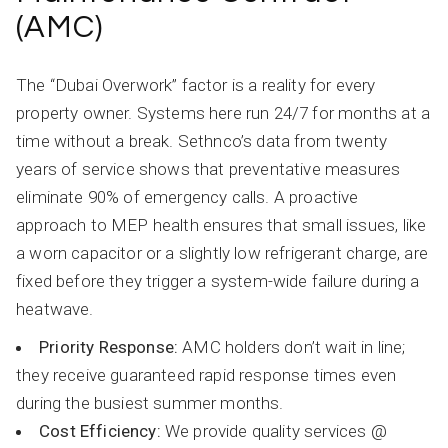
(AMC)
The “Dubai Overwork” factor is a reality for every
property owner. Systems here run 24/7 for months at a
time without a break. Sethnco’s data from twenty
years of service shows that preventative measures
eliminate 90% of emergency calls. A proactive
approach to MEP health ensures that small issues, like
a worn capacitor or a slightly low refrigerant charge, are
fixed before they trigger a system-wide failure during a
heatwave.
Priority Response:
AMC holders don’t wait in line;
they receive guaranteed rapid response times even
during the busiest summer months.
Cost Efficiency:
We provide quality services @