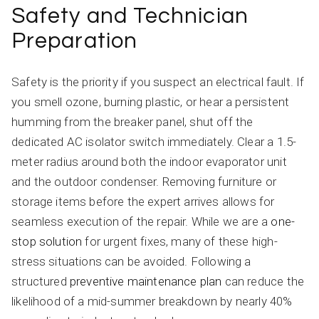
Safety and Technician
Preparation
Safety is the priority if you suspect an electrical fault. If
you smell ozone, burning plastic, or hear a persistent
humming from the breaker panel, shut off the
dedicated AC isolator switch immediately. Clear a 1.5-
meter radius around both the indoor evaporator unit
and the outdoor condenser. Removing furniture or
storage items before the expert arrives allows for
seamless execution of the repair. While we are a
one-
stop solution
for urgent fixes, many of these high-
stress situations can be avoided. Following a
structured
preventive maintenance plan
can reduce the
likelihood of a mid-summer breakdown by nearly 40%