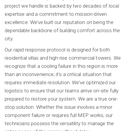
project we handle is backed by two decades of local
expertise and a commitment to mission-driven
excellence. We’ve built our reputation on being the
dependable backbone of building comfort across the
city.
Our rapid response protocol is designed for both
residential villas and high-rise commercial towers. We
recognize that a cooling failure in this region is more
than an inconvenience; it’s a critical situation that
requires immediate resolution. We’ve optimized our
logistics to ensure that our teams arrive on-site fully
prepared to restore your system. We are a true one-
stop solution. Whether the issue involves a minor
component failure or requires full MEP works, our
technicians possess the versatility to manage the