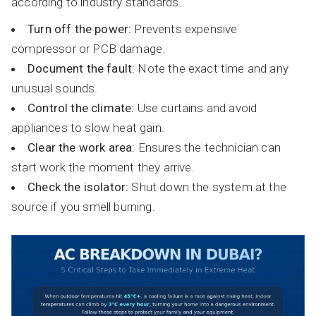
according to industry standards.
Turn off the power:
Prevents expensive
compressor or PCB damage.
Document the fault:
Note the exact time and any
unusual sounds.
Control the climate:
Use curtains and avoid
appliances to slow heat gain.
Clear the work area:
Ensures the technician can
start work the moment they arrive.
Check the isolator:
Shut down the system at the
source if you smell burning.