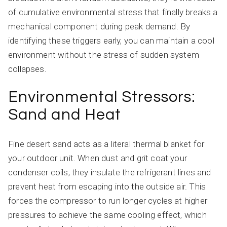
of cumulative environmental stress that finally breaks a
mechanical component during peak demand. By
identifying these triggers early, you can maintain a cool
environment without the stress of sudden system
collapses.
Environmental Stressors:
Sand and Heat
Fine desert sand acts as a literal thermal blanket for
your outdoor unit. When dust and grit coat your
condenser coils, they insulate the refrigerant lines and
prevent heat from escaping into the outside air. This
forces the compressor to run longer cycles at higher
pressures to achieve the same cooling effect, which