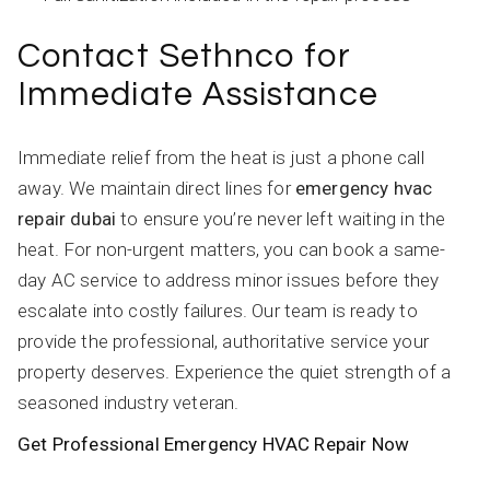
Contact Sethnco for
Immediate Assistance
Immediate relief from the heat is just a phone call
away. We maintain direct lines for
emergency hvac
repair dubai
to ensure you’re never left waiting in the
heat. For non-urgent matters, you can book a same-
day AC service to address minor issues before they
escalate into costly failures. Our team is ready to
provide the professional, authoritative service your
property deserves. Experience the quiet strength of a
seasoned industry veteran.
Get Professional Emergency HVAC Repair Now