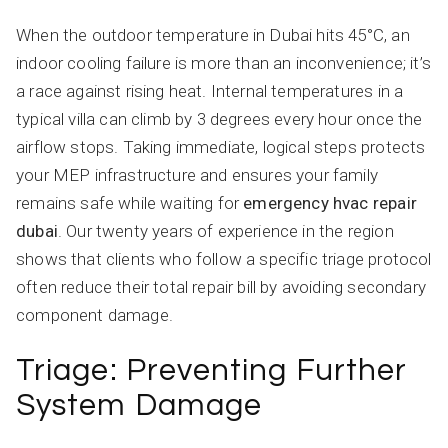
When the outdoor temperature in Dubai hits 45°C, an
indoor cooling failure is more than an inconvenience; it’s
a race against rising heat. Internal temperatures in a
typical villa can climb by 3 degrees every hour once the
airflow stops. Taking immediate, logical steps protects
your MEP infrastructure and ensures your family
remains safe while waiting for
emergency hvac repair
dubai
. Our twenty years of experience in the region
shows that clients who follow a specific triage protocol
often reduce their total repair bill by avoiding secondary
component damage.
Triage: Preventing Further
System Damage