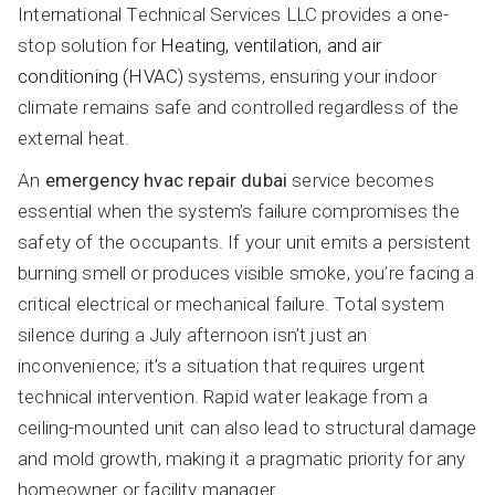
International Technical Services LLC provides a one-
stop solution for
Heating, ventilation, and air
conditioning (HVAC)
systems, ensuring your indoor
climate remains safe and controlled regardless of the
external heat.
An
emergency hvac repair dubai
service becomes
essential when the system’s failure compromises the
safety of the occupants. If your unit emits a persistent
burning smell or produces visible smoke, you’re facing a
critical electrical or mechanical failure. Total system
silence during a July afternoon isn’t just an
inconvenience; it’s a situation that requires urgent
technical intervention. Rapid water leakage from a
ceiling-mounted unit can also lead to structural damage
and mold growth, making it a pragmatic priority for any
homeowner or facility manager.