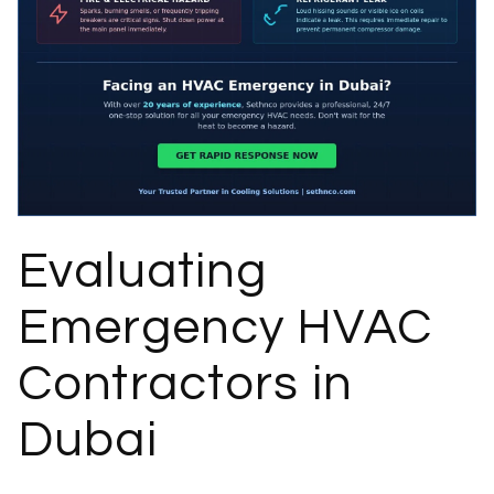
Evaluating
Emergency HVAC
Contractors in
Dubai