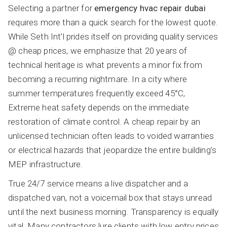
Selecting a partner for
emergency hvac repair dubai
requires more than a quick search for the lowest quote.
While Seth Int’l prides itself on providing quality services
@ cheap prices, we emphasize that 20 years of
technical heritage is what prevents a minor fix from
becoming a recurring nightmare. In a city where
summer temperatures frequently exceed 45°C,
Extreme heat safety depends on the immediate
restoration of climate control. A cheap repair by an
unlicensed technician often leads to voided warranties
or electrical hazards that jeopardize the entire building’s
MEP infrastructure.
True 24/7 service means a live dispatcher and a
dispatched van, not a voicemail box that stays unread
until the next business morning. Transparency is equally
vital. Many contractors lure clients with low entry prices