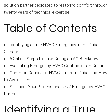
solution partner dedicated to restoring comfort through
twenty years of technical expertise.
Table of Contents
Identifying a True HVAC Emergency in the Dubai
Climate
5 Critical Steps to Take During an AC Breakdown
Evaluating Emergency HVAC Contractors in Dubai
Common Causes of HVAC Failure in Dubai and How
to Avoid Them
Sethnco: Your Professional 24/7 Emergency HVAC
Partner
Identifying a True