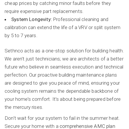
cheap prices by catching minor faults before they
require expensive part replacements.
System Longevity:
Professional cleaning and
calibration can extend the life of a VRV or split system
by 5 to 7 years.
Sethnco acts as a one-stop solution for building health.
We aren’t just technicians; we are architects of a better
future who believe in seamless execution and technical
perfection. Our proactive building maintenance plans
are designed to give you peace of mind, ensuring your
cooling system remains the dependable backbone of
your home’s comfort. It’s about being prepared before
the mercury rises.
Don’t wait for your system to fail in the summer heat.
Secure your home with a
comprehensive AMC plan