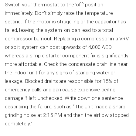
Switch your thermostat to the ‘off’ position
immediately. Don’t simply raise the temperature
setting. If the motor is struggling or the capacitor has
failed, leaving the system ‘on’ can lead to a total
compressor burnout. Replacing a compressor in a VRV
or split system can cost upwards of 4,000 AED,
whereas a simple starter component fix is significantly
more affordable. Check the condensate drain line near
the indoor unit for any signs of standing water or
leakage. Blocked drains are responsible for 15% of
emergency calls and can cause expensive ceiling
damage if left unchecked. Write down one sentence
describing the failure, such as “The unit made a sharp
grinding noise at 2:15 PM and then the airflow stopped
completely.”