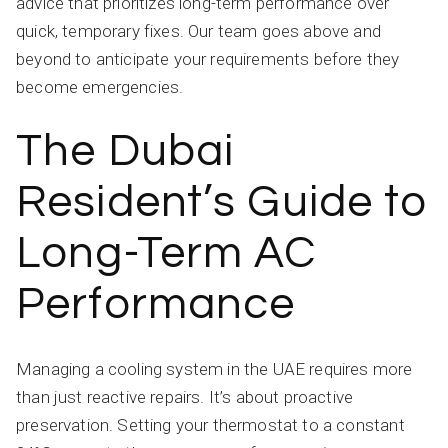
advice that prioritizes long-term performance over
quick, temporary fixes. Our team goes above and
beyond to anticipate your requirements before they
become emergencies.
The Dubai
Resident’s Guide to
Long-Term AC
Performance
Managing a cooling system in the UAE requires more
than just reactive repairs. It’s about proactive
preservation. Setting your thermostat to a constant