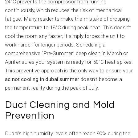
24°C prevents the compressor from running
continuously, which reduces the risk of mechanical
fatigue. Many residents make the mistake of dropping
the temperature to 18°C during peak heat. This doesn’t
cool the room any faster; it simply forces the unit to
work harder for longer periods. Scheduling a
comprehensive “Pre-Summer” deep clean in March or
April ensures your system is ready for 50°C heat spikes.
This preventive approach is the only way to ensure your
ac not cooling in dubai summer
doesn’t become a
permanent reality during the peak of July.
Duct Cleaning and Mold
Prevention
Dubai’s high humidity levels often reach 90% during the