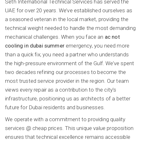
Seth International Technical Services has served the
UAE for over 20 years. We’ve established ourselves as
a seasoned veteran in the local market, providing the
technical weight needed to handle the most demanding
mechanical challenges. When you face an
ac not
cooling in dubai summer
emergency, you need more
than a quick fix; you need a partner who understands
the high-pressure environment of the Gulf. We’ve spent
two decades refining our processes to become the
most trusted service provider in the region. Our team
views every repair as a contribution to the city’s
infrastructure, positioning us as architects of a better
future for Dubai residents and businesses.
We operate with a commitment to providing quality
services @ cheap prices. This unique value proposition
ensures that technical excellence remains accessible