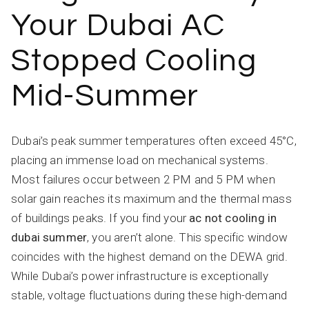
Your Dubai AC
Stopped Cooling
Mid-Summer
Dubai’s peak summer temperatures often exceed 45°C,
placing an immense load on mechanical systems.
Most failures occur between 2 PM and 5 PM when
solar gain reaches its maximum and the thermal mass
of buildings peaks. If you find your
ac not cooling in
dubai summer
, you aren’t alone. This specific window
coincides with the highest demand on the DEWA grid.
While Dubai’s power infrastructure is exceptionally
stable, voltage fluctuations during these high-demand