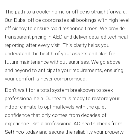
The path to a cooler home or office is straightforward.
Our Dubai office coordinates all bookings with high-level
efficiency to ensure rapid response times. We provide
transparent pricing in AED and deliver detailed technical
reporting after every visit. This clarity helps you
understand the health of your assets and plan for
future maintenance without surprises. We go above
and beyond to anticipate your requirements, ensuring
your comfort is never compromised.
Don’t wait for a total system breakdown to seek
professional help. Our team is ready to restore your
indoor climate to optimal levels with the quiet
confidence that only comes from decades of
experience.
Get a professional AC health check from
Sethnco today
and secure the reliability your property