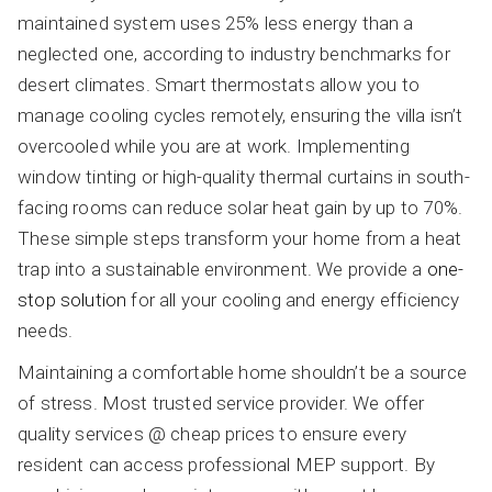
maintained system uses 25% less energy than a
neglected one, according to industry benchmarks for
desert climates. Smart thermostats allow you to
manage cooling cycles remotely, ensuring the villa isn’t
overcooled while you are at work. Implementing
window tinting or high-quality thermal curtains in south-
facing rooms can reduce solar heat gain by up to 70%.
These simple steps transform your home from a heat
trap into a sustainable environment. We provide a
one-
stop solution
for all your cooling and energy efficiency
needs.
Maintaining a comfortable home shouldn’t be a source
of stress. Most trusted service provider. We offer
quality services @ cheap prices to ensure every
resident can access professional MEP support. By