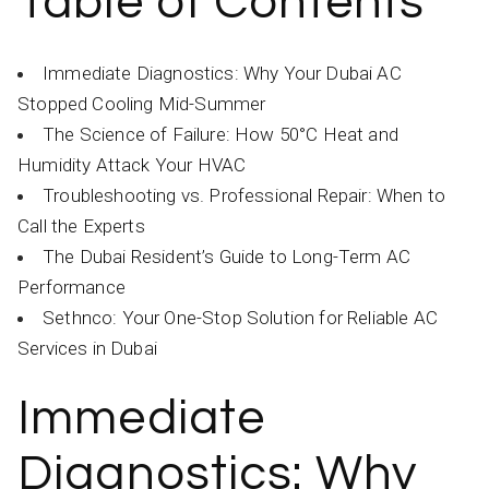
Table of Contents
Immediate Diagnostics: Why Your Dubai AC
Stopped Cooling Mid-Summer
The Science of Failure: How 50°C Heat and
Humidity Attack Your HVAC
Troubleshooting vs. Professional Repair: When to
Call the Experts
The Dubai Resident’s Guide to Long-Term AC
Performance
Sethnco: Your One-Stop Solution for Reliable AC
Services in Dubai
Immediate
Diagnostics: Why