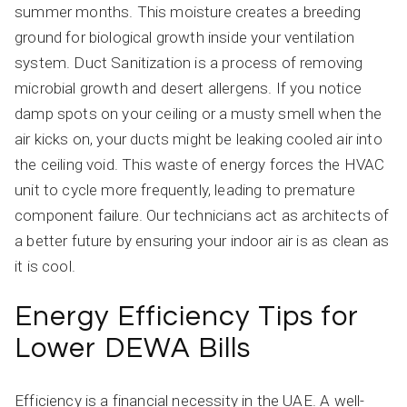
summer months. This moisture creates a breeding
ground for biological growth inside your ventilation
system. Duct Sanitization is a process of removing
microbial growth and desert allergens. If you notice
damp spots on your ceiling or a musty smell when the
air kicks on, your ducts might be leaking cooled air into
the ceiling void. This waste of energy forces the HVAC
unit to cycle more frequently, leading to premature
component failure. Our technicians act as architects of
a better future by ensuring your indoor air is as clean as
it is cool.
Energy Efficiency Tips for
Lower DEWA Bills
Efficiency is a financial necessity in the UAE. A well-