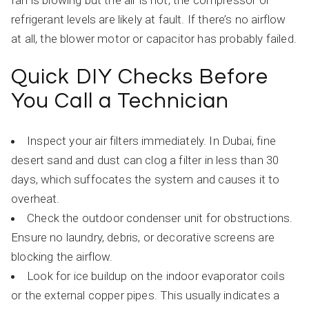
fan is blowing but the air is hot, the compressor or
refrigerant levels are likely at fault. If there’s no airflow
at all, the blower motor or capacitor has probably failed.
Quick DIY Checks Before
You Call a Technician
Inspect your air filters immediately. In Dubai, fine
desert sand and dust can clog a filter in less than 30
days, which suffocates the system and causes it to
overheat.
Check the outdoor condenser unit for obstructions.
Ensure no laundry, debris, or decorative screens are
blocking the airflow.
Look for ice buildup on the indoor evaporator coils
or the external copper pipes. This usually indicates a