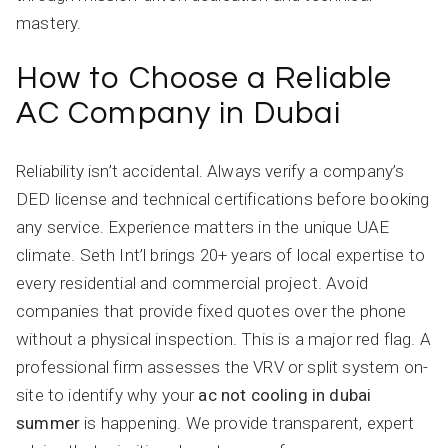
mastery.
How to Choose a Reliable
AC Company in Dubai
Reliability isn’t accidental. Always verify a company’s
DED license and technical certifications before booking
any service. Experience matters in the unique UAE
climate. Seth Int’l brings 20+ years of local expertise to
every residential and commercial project. Avoid
companies that provide fixed quotes over the phone
without a physical inspection. This is a major red flag. A
professional firm assesses the VRV or split system on-
site to identify why your
ac not cooling in dubai
summer
is happening. We provide transparent, expert