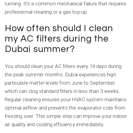
running. It’s a common mechanical failure that requires
professional cleaning or a gas top-up.
How often should I clean
my AC filters during the
Dubai summer?
You should clean your AC filters every 14 days during
the peak summer months. Dubai experiences high
particulate matter levels from June to September,
which can clog standard filters in less than 3 weeks.
Regular cleaning ensures your HVAC system maintains
optimal airflow and prevents the evaporator coils from
freezing over. This simple step can improve your indoor
air quality and cooling efficiency immediately.