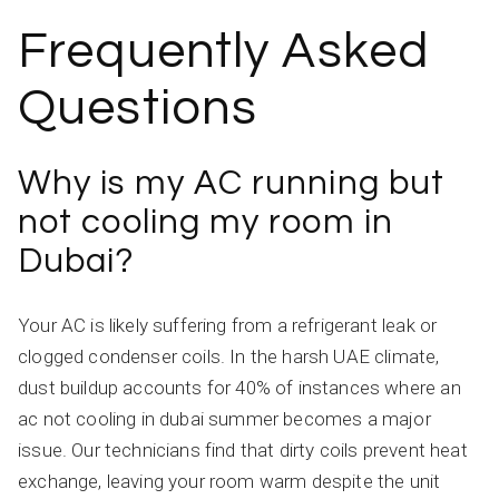
Frequently Asked
Questions
Why is my AC running but
not cooling my room in
Dubai?
Your AC is likely suffering from a refrigerant leak or
clogged condenser coils. In the harsh UAE climate,
dust buildup accounts for 40% of instances where an
ac not cooling in dubai summer becomes a major
issue. Our technicians find that dirty coils prevent heat
exchange, leaving your room warm despite the unit