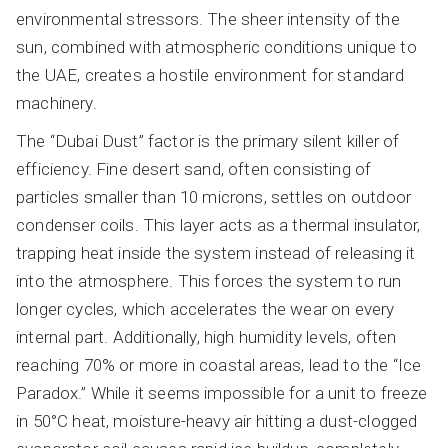
environmental stressors. The sheer intensity of the
sun, combined with atmospheric conditions unique to
the UAE, creates a hostile environment for standard
machinery.
The “Dubai Dust” factor is the primary silent killer of
efficiency. Fine desert sand, often consisting of
particles smaller than 10 microns, settles on outdoor
condenser coils. This layer acts as a thermal insulator,
trapping heat inside the system instead of releasing it
into the atmosphere. This forces the system to run
longer cycles, which accelerates the wear on every
internal part. Additionally, high humidity levels, often
reaching 70% or more in coastal areas, lead to the “Ice
Paradox.” While it seems impossible for a unit to freeze
in 50°C heat, moisture-heavy air hitting a dust-clogged