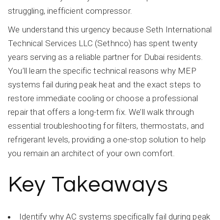
struggling, inefficient compressor.
We understand this urgency because Seth International
Technical Services LLC (Sethnco) has spent twenty
years serving as a reliable partner for Dubai residents.
You’ll learn the specific technical reasons why MEP
systems fail during peak heat and the exact steps to
restore immediate cooling or choose a professional
repair that offers a long-term fix. We’ll walk through
essential troubleshooting for filters, thermostats, and
refrigerant levels, providing a one-stop solution to help
you remain an architect of your own comfort.
Key Takeaways
Identify why AC systems specifically fail during peak