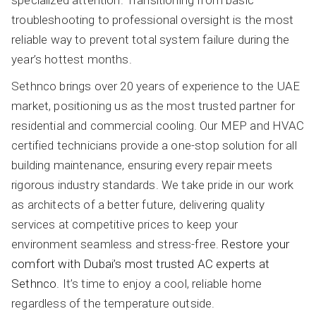
troubleshooting to professional oversight is the most
reliable way to prevent total system failure during the
year’s hottest months.
Sethnco brings over 20 years of experience to the UAE
market, positioning us as the most trusted partner for
residential and commercial cooling. Our MEP and HVAC
certified technicians provide a one-stop solution for all
building maintenance, ensuring every repair meets
rigorous industry standards. We take pride in our work
as architects of a better future, delivering quality
services at competitive prices to keep your
environment seamless and stress-free.
Restore your
comfort with Dubai’s most trusted AC experts at
Sethnco
. It’s time to enjoy a cool, reliable home
regardless of the temperature outside.