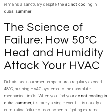
remains a sanctuary despite the
ac not cooling in
dubai summer
.
The Science of
Failure: How 50°C
Heat and Humidity
Attack Your HVAC
Dubai’s peak summer temperatures regularly exceed
48°C, pushing HVAC systems to their absolute
mechanical limits. When you find your
ac not cooling in
dubai summer
, it’s rarely a single event. It is usually a
cumulative failure of components fighting extreme