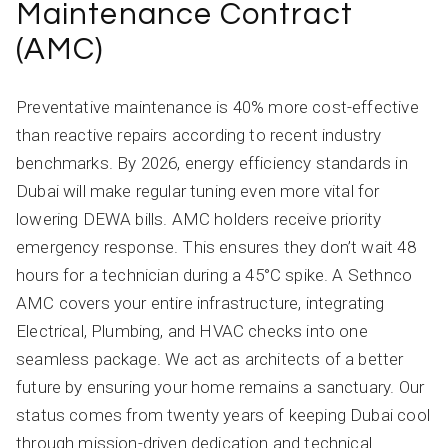
Maintenance Contract
(AMC)
Preventative maintenance is 40% more cost-effective
than reactive repairs according to recent industry
benchmarks. By 2026, energy efficiency standards in
Dubai will make regular tuning even more vital for
lowering DEWA bills. AMC holders receive priority
emergency response. This ensures they don’t wait 48
hours for a technician during a 45°C spike. A Sethnco
AMC covers your entire infrastructure, integrating
Electrical, Plumbing, and HVAC checks into one
seamless package. We act as architects of a better
future by ensuring your home remains a sanctuary. Our
status comes from twenty years of keeping Dubai cool
through mission-driven dedication and technical