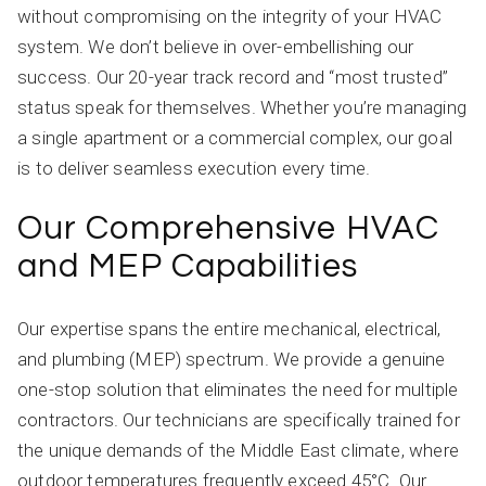
without compromising on the integrity of your HVAC
system. We don’t believe in over-embellishing our
success. Our 20-year track record and “most trusted”
status speak for themselves. Whether you’re managing
a single apartment or a commercial complex, our goal
is to deliver seamless execution every time.
Our Comprehensive HVAC
and MEP Capabilities
Our expertise spans the entire mechanical, electrical,
and plumbing (MEP) spectrum. We provide a genuine
one-stop solution that eliminates the need for multiple
contractors. Our technicians are specifically trained for
the unique demands of the Middle East climate, where
outdoor temperatures frequently exceed 45°C. Our