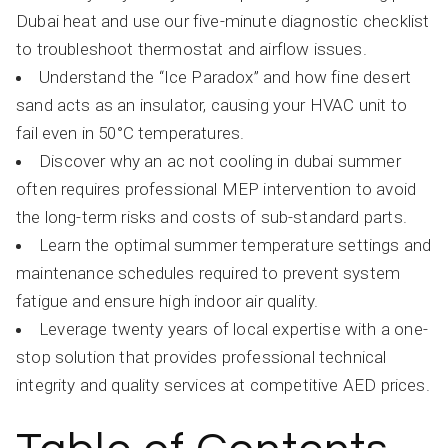
Dubai heat and use our five-minute diagnostic checklist
to troubleshoot thermostat and airflow issues.
Understand the “Ice Paradox” and how fine desert
sand acts as an insulator, causing your HVAC unit to
fail even in 50°C temperatures.
Discover why an ac not cooling in dubai summer
often requires professional MEP intervention to avoid
the long-term risks and costs of sub-standard parts.
Learn the optimal summer temperature settings and
maintenance schedules required to prevent system
fatigue and ensure high indoor air quality.
Leverage twenty years of local expertise with a one-
stop solution that provides professional technical
integrity and quality services at competitive AED prices.