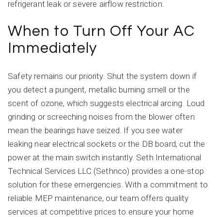
refrigerant leak or severe airflow restriction.
When to Turn Off Your AC
Immediately
Safety remains our priority. Shut the system down if
you detect a pungent, metallic burning smell or the
scent of ozone, which suggests electrical arcing. Loud
grinding or screeching noises from the blower often
mean the bearings have seized. If you see water
leaking near electrical sockets or the DB board, cut the
power at the main switch instantly. Seth International
Technical Services LLC (Sethnco) provides a one-stop
solution for these emergencies. With a commitment to
reliable MEP maintenance, our team offers quality
services at competitive prices to ensure your home