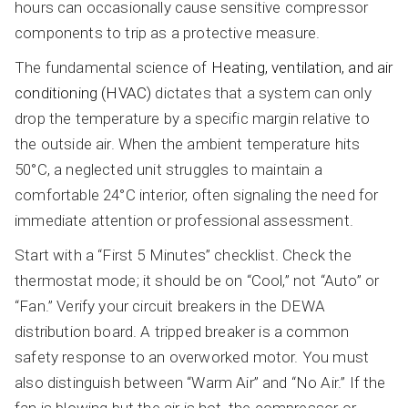
hours can occasionally cause sensitive compressor
components to trip as a protective measure.
The fundamental science of
Heating, ventilation, and air
conditioning (HVAC)
dictates that a system can only
drop the temperature by a specific margin relative to
the outside air. When the ambient temperature hits
50°C, a neglected unit struggles to maintain a
comfortable 24°C interior, often signaling the need for
immediate attention or professional assessment.
Start with a “First 5 Minutes” checklist. Check the
thermostat mode; it should be on “Cool,” not “Auto” or
“Fan.” Verify your circuit breakers in the DEWA
distribution board. A tripped breaker is a common
safety response to an overworked motor. You must
also distinguish between “Warm Air” and “No Air.” If the