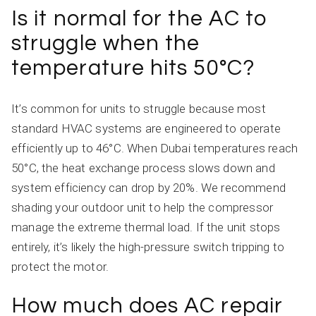
Is it normal for the AC to
struggle when the
temperature hits 50°C?
It’s common for units to struggle because most
standard HVAC systems are engineered to operate
efficiently up to 46°C. When Dubai temperatures reach
50°C, the heat exchange process slows down and
system efficiency can drop by 20%. We recommend
shading your outdoor unit to help the compressor
manage the extreme thermal load. If the unit stops
entirely, it’s likely the high-pressure switch tripping to
protect the motor.
How much does AC repair