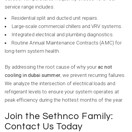
service range includes:
Residential split and ducted unit repairs.
Large-scale commercial chillers and VRV systems.
Integrated electrical and plumbing diagnostics.
Routine Annual Maintenance Contracts (AMC) for
long-term system health.
By addressing the root cause of why your
ac not
cooling in dubai summer
, we prevent recurring failures.
We analyze the intersection of electrical loads and
refrigerant levels to ensure your system operates at
peak efficiency during the hottest months of the year.
Join the Sethnco Family:
Contact Us Today