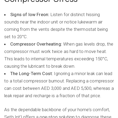
Signs of low Freon:
Listen for distinct hissing
sounds near the indoor unit or notice lukewarm air
coming from the vents despite the thermostat being
set to 20°C.
Compressor Overheating:
When gas levels drop, the
compressor must work twice as hard to move heat.
This leads to internal temperatures exceeding 150°C,
causing the lubricant to break down.
The Long-Term Cost:
Ignoring a minor leak can lead
to a total compressor burnout. Replacing a compressor
can cost between AED 3,000 and AED 5,500, whereas a
leak repair and recharge is a fraction of that price.
As the dependable backbone of your home’s comfort,
Seth Int’l offers a
one-stop solution
to diagnose these