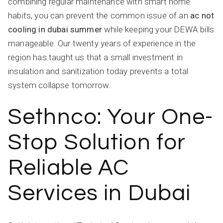
combining regular maintenance with smart home
habits, you can prevent the common issue of an
ac not
cooling in dubai summer
while keeping your DEWA bills
manageable. Our twenty years of experience in the
region has taught us that a small investment in
insulation and sanitization today prevents a total
system collapse tomorrow.
Sethnco: Your One-
Stop Solution for
Reliable AC
Services in Dubai