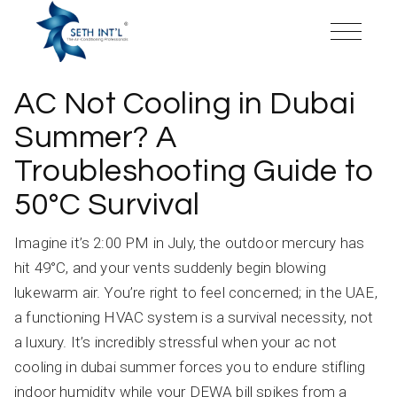
Skip
to
the
content
AC Not Cooling in Dubai
Summer? A
Troubleshooting Guide to
50°C Survival
Imagine it’s 2:00 PM in July, the outdoor mercury has
hit 49°C, and your vents suddenly begin blowing
lukewarm air. You’re right to feel concerned; in the UAE,
a functioning HVAC system is a survival necessity, not
a luxury. It’s incredibly stressful when your ac not
cooling in dubai summer forces you to endure stifling
indoor humidity while your DEWA bill spikes from a