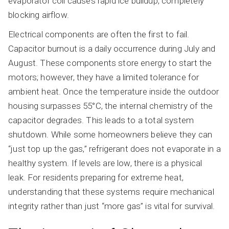
evaporator coil causes rapid ice buildup, completely
blocking airflow.
Electrical components are often the first to fail.
Capacitor burnout is a daily occurrence during July and
August. These components store energy to start the
motors; however, they have a limited tolerance for
ambient heat. Once the temperature inside the outdoor
housing surpasses 55°C, the internal chemistry of the
capacitor degrades. This leads to a total system
shutdown. While some homeowners believe they can
“just top up the gas,” refrigerant does not evaporate in a
healthy system. If levels are low, there is a physical
leak. For residents preparing for extreme heat,
understanding that these systems require mechanical
integrity rather than just “more gas” is vital for survival.