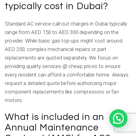
typically cost in Dubai?
Standard AC service call-out charges in Dubai typically
range from AED 150 to AED 300 depending on the
provider. While basic gas top-ups might cost around
AED 250, complex mechanical repairs or part
replacements are quoted separately. We focus on
providing quality services @ cheap prices to ensure
every resident can afford a comfortable home. Always
request a detailed quote before authorizing major
component replacements like compressors or fan
motors.
What is included in an
Annual Maintenance