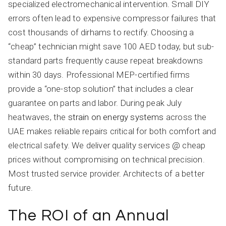
specialized electromechanical intervention. Small DIY
errors often lead to expensive compressor failures that
cost thousands of dirhams to rectify. Choosing a
“cheap” technician might save 100 AED today, but sub-
standard parts frequently cause repeat breakdowns
within 30 days. Professional MEP-certified firms
provide a “one-stop solution” that includes a clear
guarantee on parts and labor. During peak July
heatwaves, the
strain on energy systems
across the
UAE makes reliable repairs critical for both comfort and
electrical safety. We deliver quality services @ cheap
prices without compromising on technical precision.
Most trusted service provider. Architects of a better
future.
The ROI of an Annual