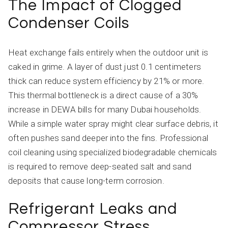
The Impact of Clogged
Condenser Coils
Heat exchange fails entirely when the outdoor unit is
caked in grime. A layer of dust just 0.1 centimeters
thick can reduce system efficiency by 21% or more.
This thermal bottleneck is a direct cause of a 30%
increase in DEWA bills for many Dubai households.
While a simple water spray might clear surface debris, it
often pushes sand deeper into the fins. Professional
coil cleaning using specialized biodegradable chemicals
is required to remove deep-seated salt and sand
deposits that cause long-term corrosion.
Refrigerant Leaks and
Compressor Stress