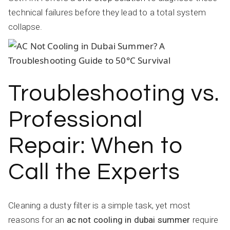
technical failures before they lead to a total system
collapse.
Troubleshooting vs.
Professional
Repair: When to
Call the Experts
Cleaning a dusty filter is a simple task, yet most
reasons for an
ac not cooling in dubai summer
require