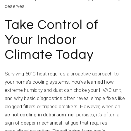
deserves.
Take Control of
Your Indoor
Climate Today
Surviving 50°C heat requires a proactive approach to
your home’s cooling systems. You’ve learned how
extreme humidity and dust can choke your HVAC unit,
and why basic diagnostics often reveal simple fixes like
clogged filters or tripped breakers. However, when an
ac not cooling in dubai summer
persists, it’s often a
sign of deeper mechanical fatigue that requires
specialized attention. Transitioning from basic