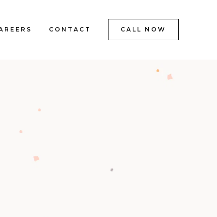
AREERS
CONTACT
CALL NOW