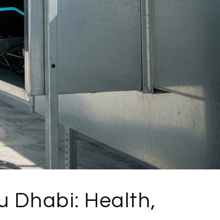
 Dhabi: Health,