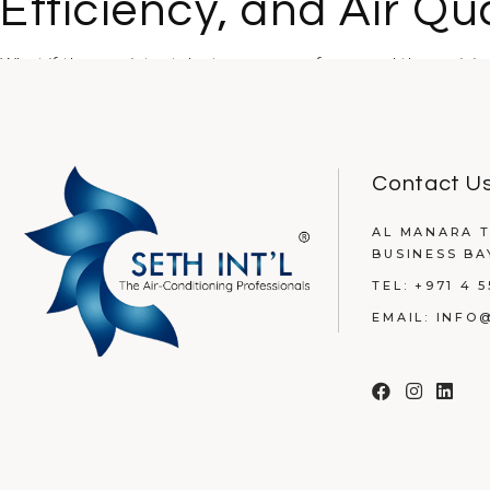
Efficiency, and Air Qua
What if the persistent dust on your surfaces and those risi
READ MORE
Contact U
AL MANARA T
BUSINESS BA
TEL:
+971 4 5
EMAIL:
INFO