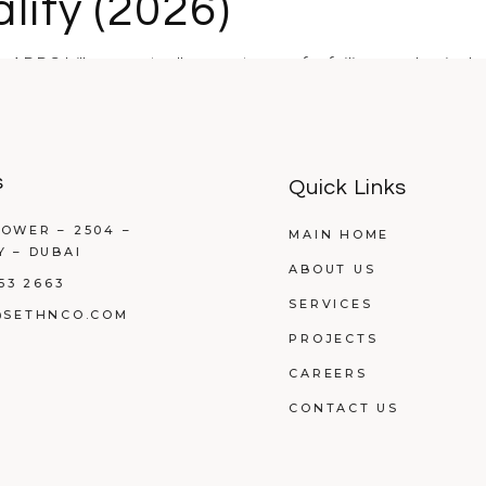
lity (2026)
ng ADDC bills are actually symptoms of a failing mechanical 
s
Quick Links
OWER – 2504 –
MAIN HOME
Y – DUBAI
ABOUT US
53 2663
SERVICES
@SETHNCO.COM
PROJECTS
CAREERS
CONTACT US