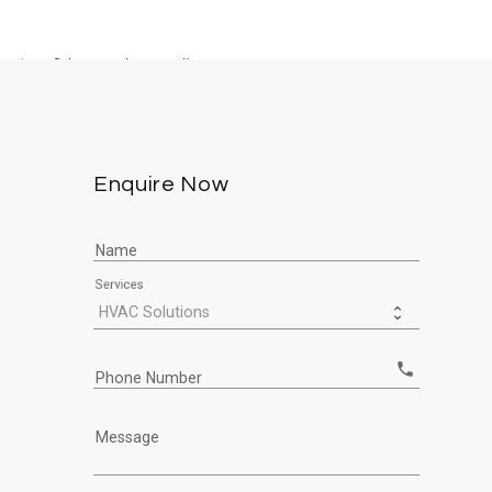
system? In our demanding...
Enquire Now
Name
Services
call
Phone Number
Message