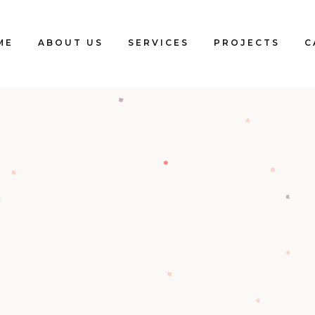
ME
ABOUT US
SERVICES
PROJECTS
C
Blogs
Clients
Testimonials
Our Team