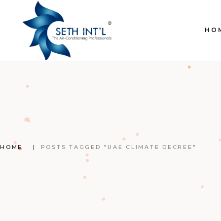
Skip
to
the
content
HO
HOME
POSTS TAGGED "UAE CLIMATE DECREE"