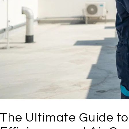
The Ultimate Guide to