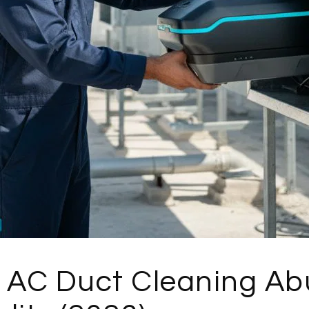
 AC Duct Cleaning Abu