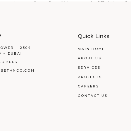
 Jumeirah saw its cooling efficiency drop by 35% in just 48 h
s
Quick Links
OWER – 2504 –
MAIN HOME
Y – DUBAI
ABOUT US
53 2663
SERVICES
@SETHNCO.COM
PROJECTS
CAREERS
CONTACT US