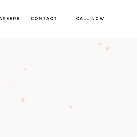
AREERS
CONTACT
CALL NOW