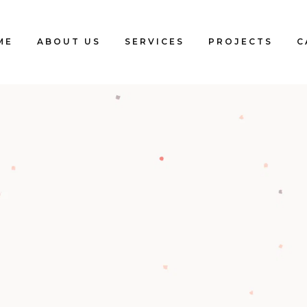
ME
ABOUT US
SERVICES
PROJECTS
C
Blogs
Clients
Testimonials
Our Team