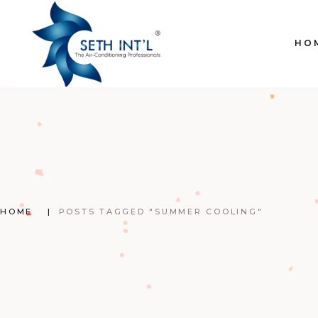
Skip
to
the
content
HO
HOME
POSTS TAGGED "SUMMER COOLING"