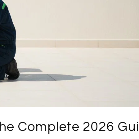
The Complete 2026 Gu