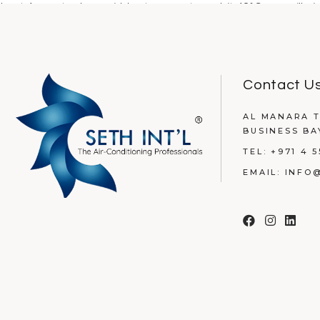
Last August, when midday temperatures hit 48°C, one villa in
READ MORE
Contact U
AL MANARA T
BUSINESS BA
TEL:
+971 4 5
EMAIL:
INFO