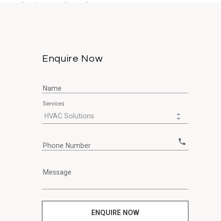
ours due to a neglected...
Enquire Now
Name
Services
call
Phone Number
Message
ENQUIRE NOW