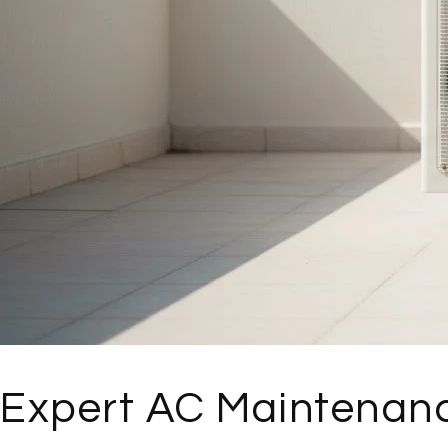
Expert AC Maintenanc