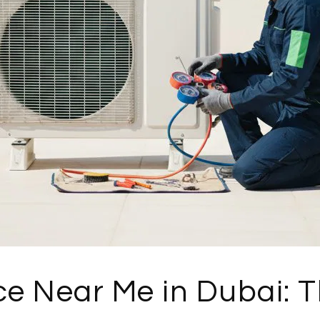
e Near Me in Dubai: 