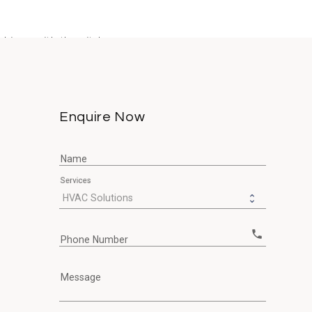
bines with the city's...
Enquire Now
Name
Services
call
Phone Number
Message