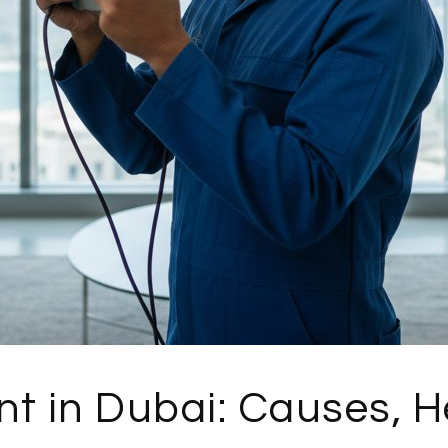
t in Dubai: Causes, H