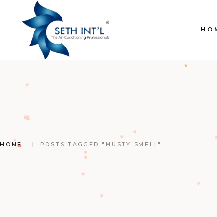
Skip
to
the
content
HO
HOME
POSTS TAGGED "MUSTY SMELL"