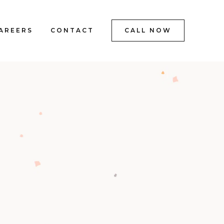
AREERS
CONTACT
CALL NOW