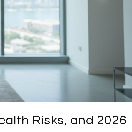
ealth Risks, and 2026