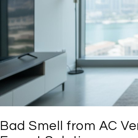
Bad Smell from AC Ven