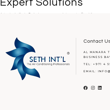
Expert Solutions
A typical villa in Dubai can accumulate up to five kilograms o
READ MORE
Contact U
AL MANARA T
BUSINESS BA
TEL:
+971 4 5
EMAIL:
INFO