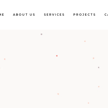
ME
ABOUT US
SERVICES
PROJECTS
C
Blogs
Clients
Testimonials
Our Team