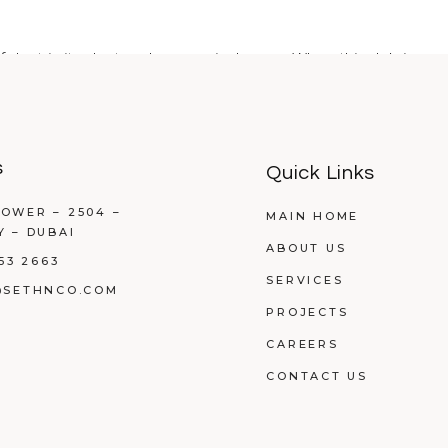
f dust in its ductwork every single year. When this debris com
s
Quick Links
OWER – 2504 –
MAIN HOME
Y – DUBAI
ABOUT US
53 2663
SERVICES
@SETHNCO.COM
PROJECTS
CAREERS
CONTACT US