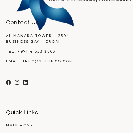
Contact Us
AL MANARA TOWER – 2504 –
BUSINESS BAY – DUBAI
TEL:
+971 4 553 2663
EMAIL:
INFO@SETHNCO.COM
Quick Links
MAIN HOME