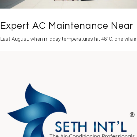
Expert AC Maintenance Near 
Last August, when midday temperatures hit 48°C, one villa in
READ MORE