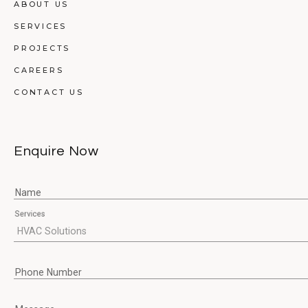
ABOUT US
SERVICES
PROJECTS
CAREERS
CONTACT US
Enquire Now
Name
Services
Phone Number