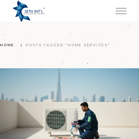
Skip
to
the
content
HOME
POSTS TAGGED "HOME SERVICES"