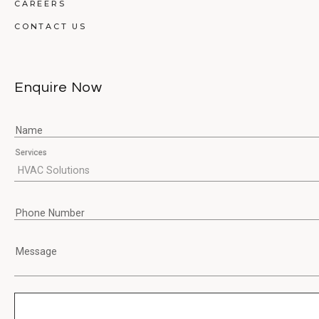
CAREERS
CONTACT US
Enquire Now
Name
Services
Phone Number
Message