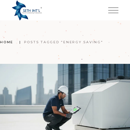
Skip
to
the
content
HOME
POSTS TAGGED "ENERGY SAVING"