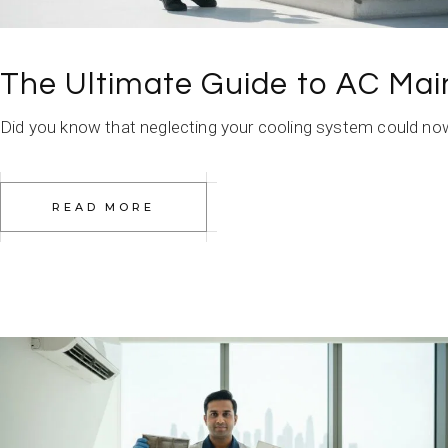
The Ultimate Guide to AC Mai
Did you know that neglecting your cooling system could now c
READ MORE