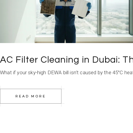
AC Filter Cleaning in Dubai: 
What if your sky-high DEWA bill isn't caused by the 45°C heat, 
READ MORE