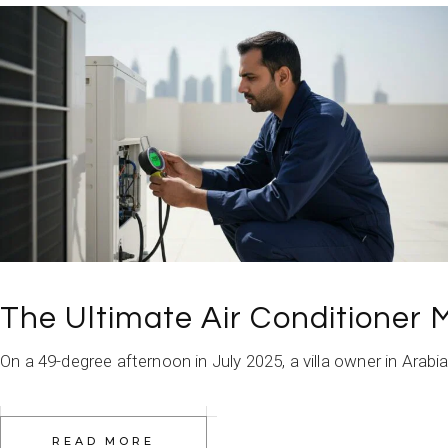
The Ultimate Air Conditioner
On a 49-degree afternoon in July 2025, a villa owner in Arabi
READ MORE