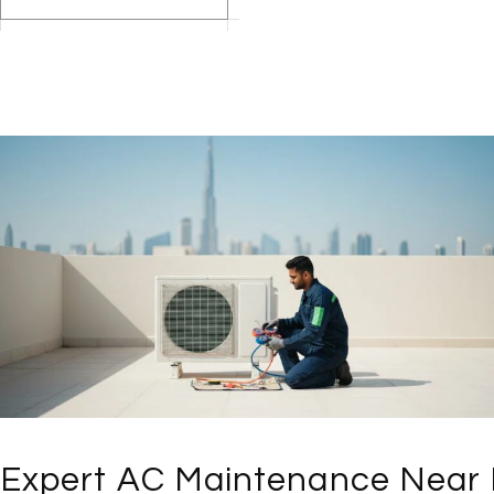
Expert AC Maintenance Near 