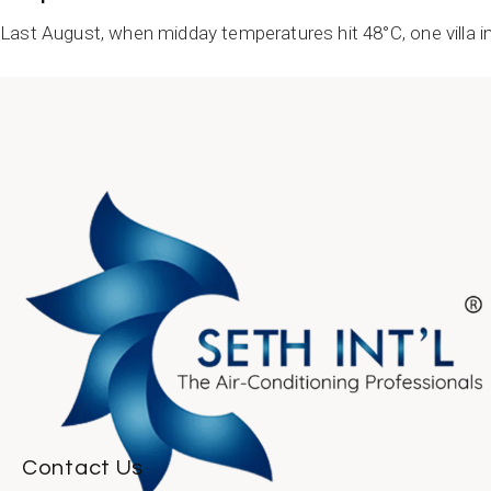
Last August, when midday temperatures hit 48°C, one villa in
READ MORE
Contact Us