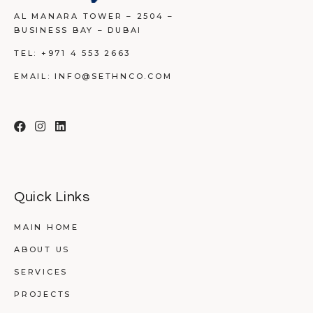
AL MANARA TOWER – 2504 –
BUSINESS BAY – DUBAI
TEL:
+971 4 553 2663
EMAIL:
INFO@SETHNCO.COM
Quick Links
MAIN HOME
ABOUT US
SERVICES
PROJECTS