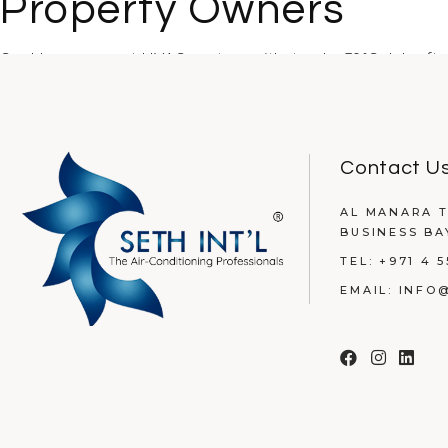
Property Owners
Could your current HVAC system withstand a 50°C July afte
READ MORE
Contact U
AL MANARA T
BUSINESS BA
TEL:
+971 4 5
EMAIL:
INFO