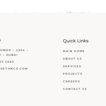
rnoon without doubling your monthly DEWA bill? Most proper
s
Quick Links
OWER – 2504 –
MAIN HOME
Y – DUBAI
ABOUT US
53 2663
SERVICES
@SETHNCO.COM
PROJECTS
CAREERS
CONTACT US