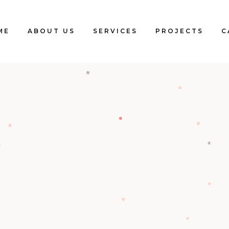
ME
ABOUT US
SERVICES
PROJECTS
C
Blogs
Clients
Testimonials
Our Team