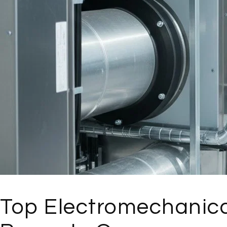
Top Electromechanica