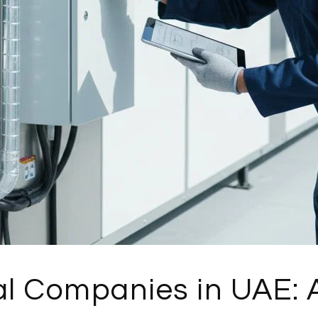
l Companies in UAE: A