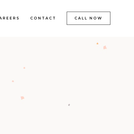
AREERS
CONTACT
CALL NOW