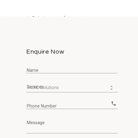
ty owners in Dubai accept frequent...
Enquire Now
Name
Services
call
Phone Number
Message