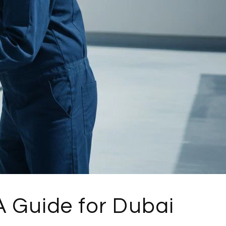
 Guide for Dubai