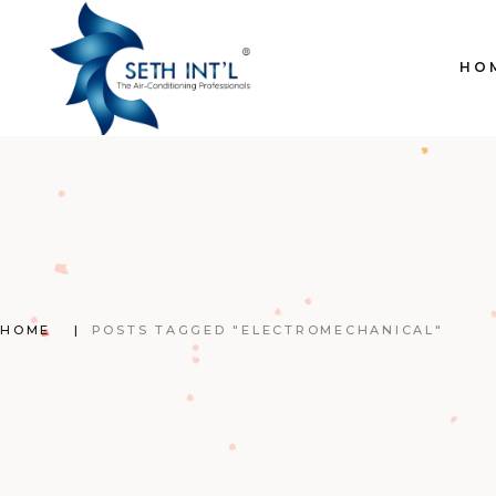
Skip
to
the
content
HO
HOME
POSTS TAGGED "ELECTROMECHANICAL"