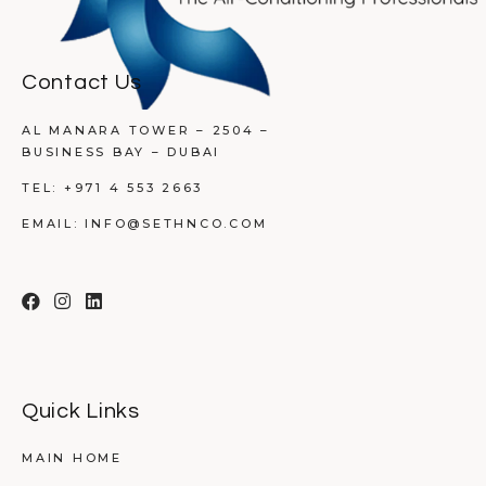
Contact Us
AL MANARA TOWER – 2504 –
BUSINESS BAY – DUBAI
TEL:
+971 4 553 2663
EMAIL:
INFO@SETHNCO.COM
Quick Links
MAIN HOME