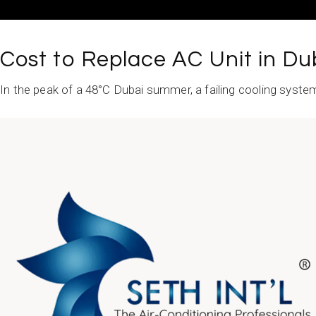
Cost to Replace AC Unit in Du
In the peak of a 48°C Dubai summer, a failing cooling system tr
READ MORE