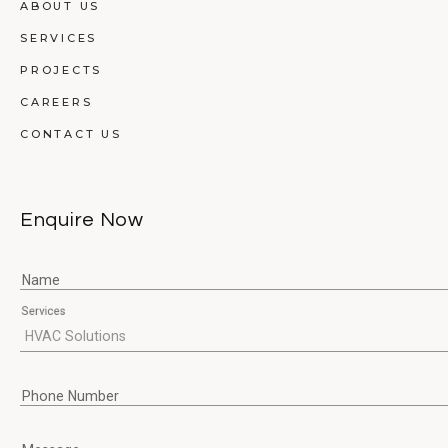
ABOUT US
SERVICES
PROJECTS
CAREERS
CONTACT US
Enquire Now
Name
Services
Phone Number