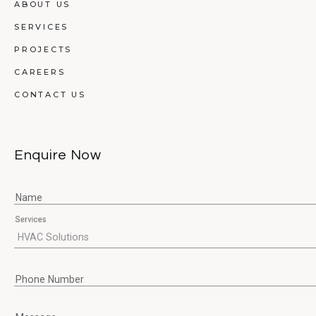
ABOUT US
SERVICES
PROJECTS
CAREERS
CONTACT US
Enquire Now
Name
Services
Phone Number