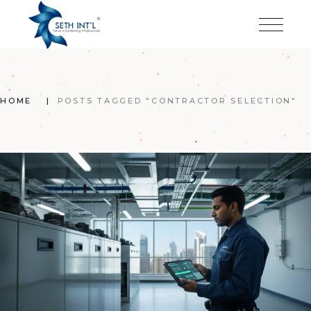
Skip
to
the
content
HOME
POSTS TAGGED "CONTRACTOR SELECTION"