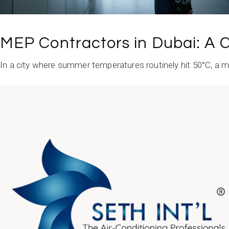
MEP Contractors in Dubai: A C
In a city where summer temperatures routinely hit 50°C, a mino
READ MORE