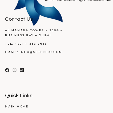
Contact Us
AL MANARA TOWER – 2504 –
BUSINESS BAY – DUBAI
TEL:
+971 4 553 2663
EMAIL:
INFO@SETHNCO.COM
Quick Links
MAIN HOME