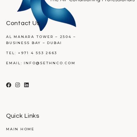
Contact Us
AL MANARA TOWER – 2504 –
BUSINESS BAY – DUBAI
TEL:
+971 4 553 2663
EMAIL:
INFO@SETHNCO.COM
Quick Links
MAIN HOME