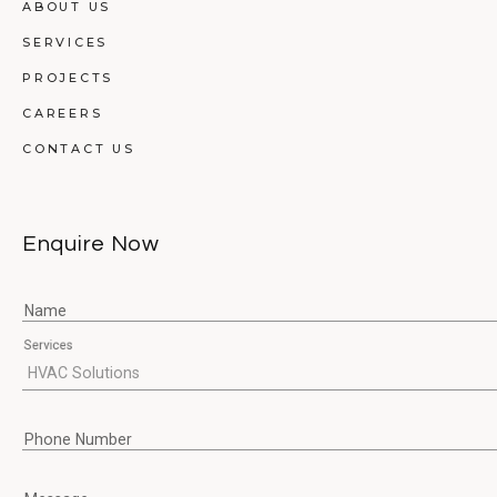
ABOUT US
SERVICES
PROJECTS
CAREERS
CONTACT US
Enquire Now
Name
Services
Phone Number