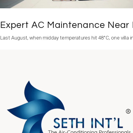
Expert AC Maintenance Near 
Last August, when midday temperatures hit 48°C, one villa in
READ MORE