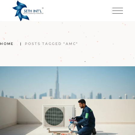
Skip
to
the
content
HOME
POSTS TAGGED "AMC"