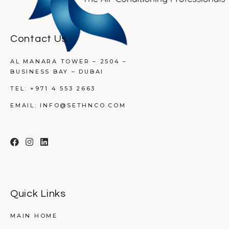
Contact Us
AL MANARA TOWER – 2504 –
BUSINESS BAY – DUBAI
TEL:
+971 4 553 2663
EMAIL:
INFO@SETHNCO.COM
Quick Links
MAIN HOME