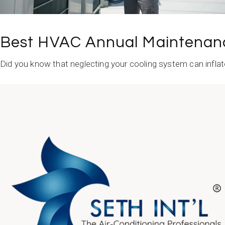
Best HVAC Annual Maintenanc
Did you know that neglecting your cooling system can inflat
READ MORE