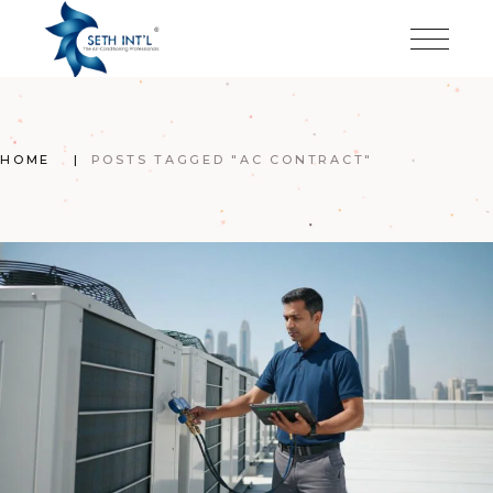
Skip
to
the
content
HOME
POSTS TAGGED "AC CONTRACT"