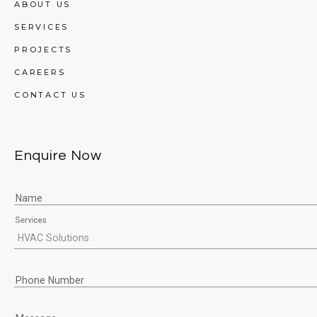
ABOUT US
SERVICES
PROJECTS
CAREERS
CONTACT US
Enquire Now
Name
Services
Phone Number