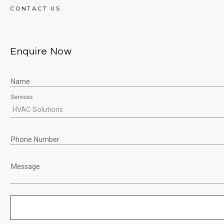
CONTACT US
Enquire Now
Name
Services
Phone Number
Message