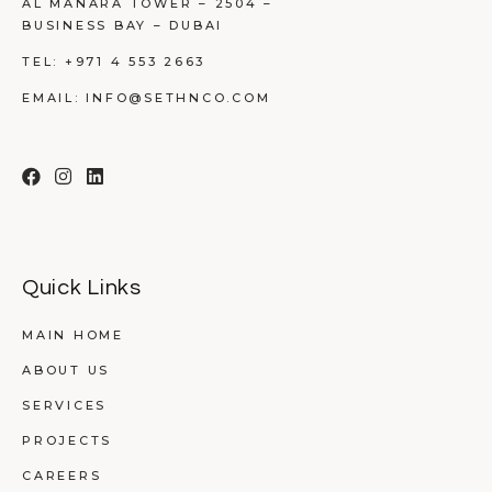
AL MANARA TOWER – 2504 –
BUSINESS BAY – DUBAI
TEL:
+971 4 553 2663
EMAIL:
INFO@SETHNCO.COM
Quick Links
MAIN HOME
ABOUT US
SERVICES
PROJECTS
CAREERS