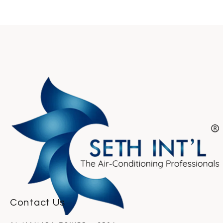
Contact Us