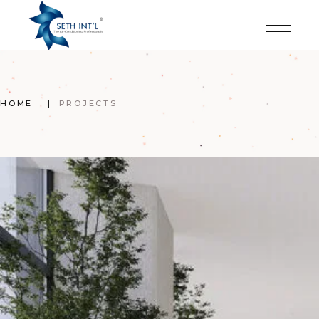
Skip
to
the
content
HOME
PROJECTS