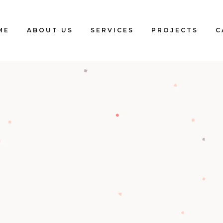
ME
ABOUT US
SERVICES
PROJECTS
C
Blogs
Clients
Testimonials
Our Team