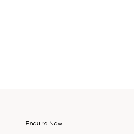
Enquire Now