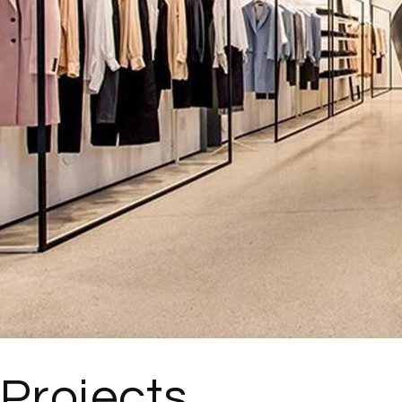
Projects