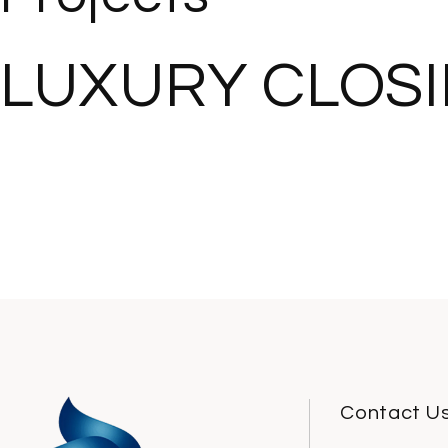
LUXURY CLOS
Contact U