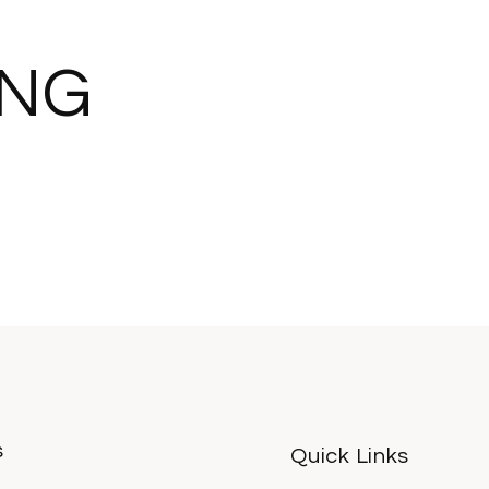
ING
s
Quick Links