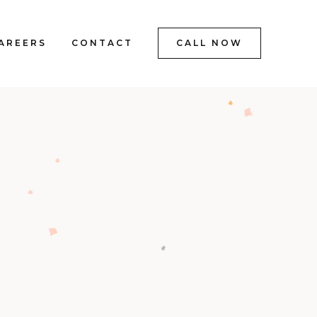
AREERS
CONTACT
CALL NOW