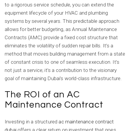
to a rigorous service schedule, you can extend the
equipment lifecycle of your HVAC and plumbing
systems by several years. This predictable approach
allows for better budgeting, as Annual Maintenance
Contracts (AMC) provide a fixed cost structure that
eliminates the volatility of sudden repair bills. It’s a
method that moves building management from a state
of constant crisis to one of seamless execution. It’s
not just a service; it’s a contribution to the visionary
goal of maintaining Dubai’s world-class infrastructure.
The ROI of an AC
Maintenance Contract
Investing in a structured
ac maintenance contract
dubai
offers a clear return on investment that goes