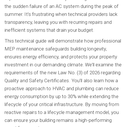
the sudden failure of an AC system during the peak of
summer. It’s frustrating when technical providers lack
transparency, leaving you with recurring repairs and
inefficient systems that drain your budget.
This technical guide will demonstrate how professional
MEP maintenance safeguards building longevity,
ensures energy efficiency, and protects your property
investment in our demanding climate. We’ll examine the
requirements of the new Law No. (3) of 2026 regarding
Quality and Safety Certificates. You’ll also learn how a
proactive approach to HVAC and plumbing can reduce
energy consumption by up to 30% while extending the
lifecycle of your critical infrastructure. By moving from
reactive repairs to a lifecycle management model, you
can ensure your building remains a high-performing