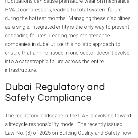
fluctuations can cause premature wear on mechanical
HVAC compressors, leading to total system failure
during the hottest months. Managing these disciplines
as a single, integrated entity is the only way to prevent
cascading failures. Leading mep maintenance
companies in dubai utilize this holistic approach to
ensure that a minor issue in one sector doesn’t evolve
into a catastrophic failure across the entire
infrastructure.
Dubai Regulatory and
Safety Compliance
The regulatory landscape in the UAE is evolving toward
a lifecycle responsibility model. The recently issued
Law No. (3) of 2026 on Building Quality and Safety now