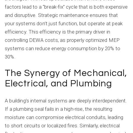
factors lead to a “break-fix” cycle that is both expensive
and disruptive. Strategic maintenance ensures that
your systems don’t just function, but operate at peak
efficiency. This efficiency is the primary driver in
controlling DEWA costs, as properly optimized MEP
systems can reduce energy consumption by 20% to
30%.
The Synergy of Mechanical,
Electrical, and Plumbing
A building’s internal systems are deeply interdependent.
If a plumbing seal fails in a high-rise, the resulting
moisture can compromise electrical conduits, leading
to short circuits or localized fires. Similarly, electrical