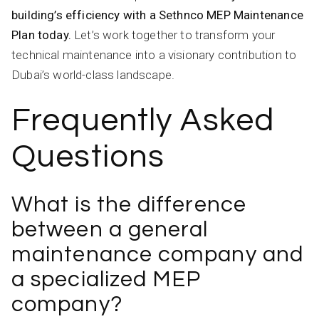
building’s efficiency with a Sethnco MEP Maintenance
Plan today.
Let’s work together to transform your
technical maintenance into a visionary contribution to
Dubai’s world-class landscape.
Frequently Asked
Questions
What is the difference
between a general
maintenance company and
a specialized MEP
company?