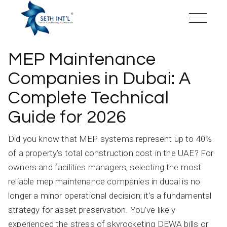
Skip
to
the
content
MEP Maintenance
Companies in Dubai: A
Complete Technical
Guide for 2026
Did you know that MEP systems represent up to 40%
of a property’s total construction cost in the UAE? For
owners and facilities managers, selecting the most
reliable mep maintenance companies in dubai is no
longer a minor operational decision; it’s a fundamental
strategy for asset preservation. You’ve likely
experienced the stress of skyrocketing DEWA bills or