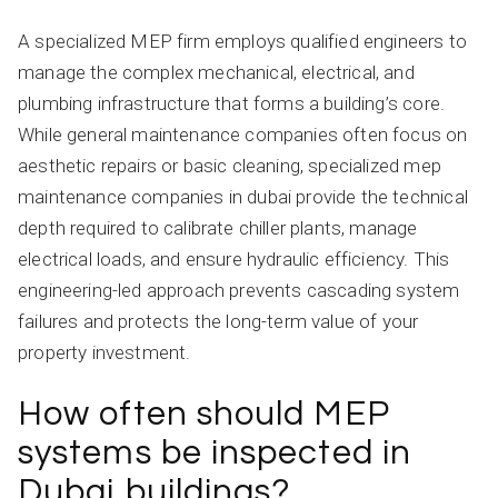
A specialized MEP firm employs qualified engineers to
manage the complex mechanical, electrical, and
plumbing infrastructure that forms a building’s core.
While general maintenance companies often focus on
aesthetic repairs or basic cleaning, specialized mep
maintenance companies in dubai provide the technical
depth required to calibrate chiller plants, manage
electrical loads, and ensure hydraulic efficiency. This
engineering-led approach prevents cascading system
failures and protects the long-term value of your
property investment.
How often should MEP
systems be inspected in
Dubai buildings?