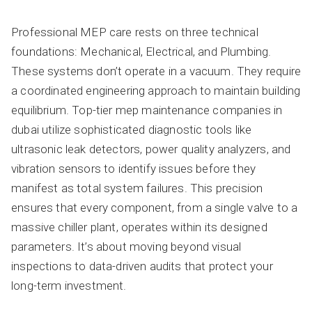
Professional MEP care rests on three technical
foundations: Mechanical, Electrical, and Plumbing.
These systems don’t operate in a vacuum. They require
a coordinated engineering approach to maintain building
equilibrium. Top-tier mep maintenance companies in
dubai utilize sophisticated diagnostic tools like
ultrasonic leak detectors, power quality analyzers, and
vibration sensors to identify issues before they
manifest as total system failures. This precision
ensures that every component, from a single valve to a
massive chiller plant, operates within its designed
parameters. It’s about moving beyond visual
inspections to data-driven audits that protect your
long-term investment.