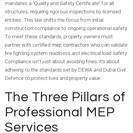
mandates a “Quality and Safety Certificate” for all
structures, requiring rigorous inspections by licensed
entities. This law shifts the focus from initial
construction compliance to ongoing operational safety.
To meet these standards, property owners must
partner with certified
mep contractors
who can validate
fire fighting system readiness and electrical load safety.
Compliance isn’t just about avoiding fines; it’s about
adhering to the standards set by DEWA and Dubai Civil
Defence to protect lives and property value.
The Three Pillars of
Professional MEP
Services