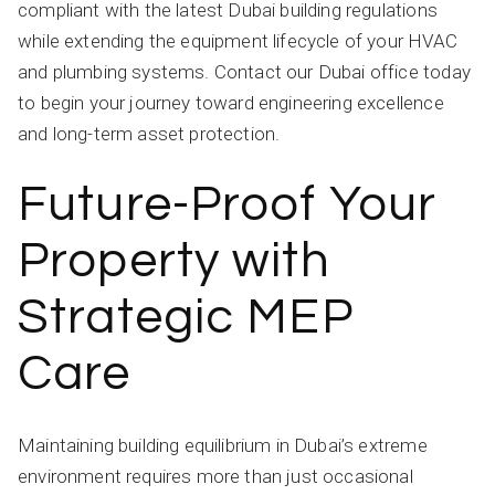
compliant with the latest Dubai building regulations
while extending the equipment lifecycle of your HVAC
and plumbing systems. Contact our Dubai office today
to begin your journey toward engineering excellence
and long-term asset protection.
Future-Proof Your
Property with
Strategic MEP
Care
Maintaining building equilibrium in Dubai’s extreme
environment requires more than just occasional