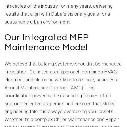
intricacies of the industry for many years, delivering
results that align with Dubai’s visionary goals for a
sustainable urban environment.
Our Integrated MEP
Maintenance Model
We believe that building systems shouldn’t be managed
in isolation. Our integrated approach combines HVAC,
electrical, and plumbing works into a single, seamless
Annual Maintenance Contract (AMC). This
coordination prevents the cascading failures often
seen in neglected properties and ensures that skilled
engineering talent is always overseeing your assets.
Whether it’s a complex Chiller Maintenance and Repair