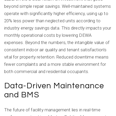
beyond simple repair savings. Well-maintained systems
operate with significantly higher efficiency, using up to
20% less power than neglected units according to
industry energy savings data. This directly impacts your
monthly operational costs by lowering DEWA
expenses. Beyond the numbers, the intangible value of
consistent indoor air quality and tenant satisfaction’s
vital for property retention. Reduced downtime means
fewer complaints and a more stable environment for
both commercial and residential occupants.
Data-Driven Maintenance
and BMS
The future of facility management lies in real-time