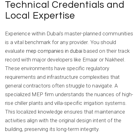
Technical Credentials and
Local Expertise
Experience within Dubai’s master-planned communities
is a vital benchmark for any provider. You should
evaluate
mep companies in dubai
based on their track
record with major developers like Emaar or Nakheel.
These environments have specific regulatory
requirements and infrastructure complexities that
general contractors often struggle to navigate. A
specialized MEP firm understands the nuances of high-
rise chiller plants and villa-specific irrigation systems.
This localized knowledge ensures that maintenance
activities align with the original design intent of the
building, preserving its long-term integrity.