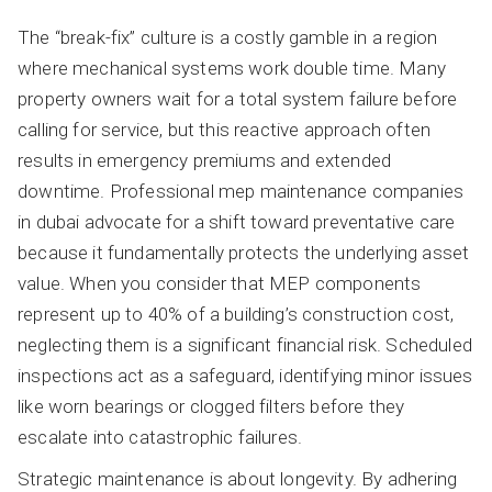
The “break-fix” culture is a costly gamble in a region
where mechanical systems work double time. Many
property owners wait for a total system failure before
calling for service, but this reactive approach often
results in emergency premiums and extended
downtime. Professional mep maintenance companies
in dubai advocate for a shift toward preventative care
because it fundamentally protects the underlying asset
value. When you consider that MEP components
represent up to 40% of a building’s construction cost,
neglecting them is a significant financial risk. Scheduled
inspections act as a safeguard, identifying minor issues
like worn bearings or clogged filters before they
escalate into catastrophic failures.
Strategic maintenance is about longevity. By adhering