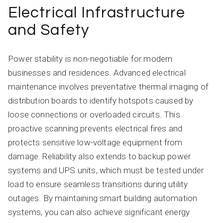
Electrical Infrastructure
and Safety
Power stability is non-negotiable for modern
businesses and residences. Advanced electrical
maintenance involves preventative thermal imaging of
distribution boards to identify hotspots caused by
loose connections or overloaded circuits. This
proactive scanning prevents electrical fires and
protects sensitive low-voltage equipment from
damage. Reliability also extends to backup power
systems and UPS units, which must be tested under
load to ensure seamless transitions during utility
outages. By maintaining smart building automation
systems, you can also achieve significant energy