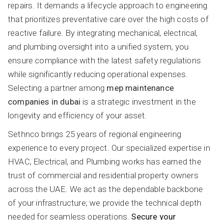
repairs. It demands a lifecycle approach to engineering
that prioritizes preventative care over the high costs of
reactive failure. By integrating mechanical, electrical,
and plumbing oversight into a unified system, you
ensure compliance with the latest safety regulations
while significantly reducing operational expenses.
Selecting a partner among
mep maintenance
companies in dubai
is a strategic investment in the
longevity and efficiency of your asset.
Sethnco brings 25 years of regional engineering
experience to every project. Our specialized expertise in
HVAC, Electrical, and Plumbing works has earned the
trust of commercial and residential property owners
across the UAE. We act as the dependable backbone
of your infrastructure; we provide the technical depth
needed for seamless operations.
Secure your