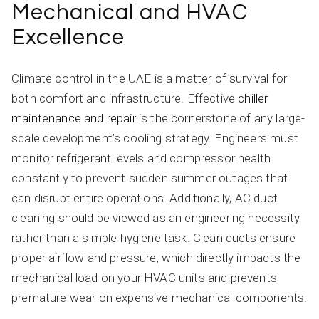
Mechanical and HVAC
Excellence
Climate control in the UAE is a matter of survival for
both comfort and infrastructure. Effective
chiller
maintenance and repair
is the cornerstone of any large-
scale development’s cooling strategy. Engineers must
monitor refrigerant levels and compressor health
constantly to prevent sudden summer outages that
can disrupt entire operations. Additionally, AC duct
cleaning should be viewed as an engineering necessity
rather than a simple hygiene task. Clean ducts ensure
proper airflow and pressure, which directly impacts the
mechanical load on your HVAC units and prevents
premature wear on expensive mechanical components.