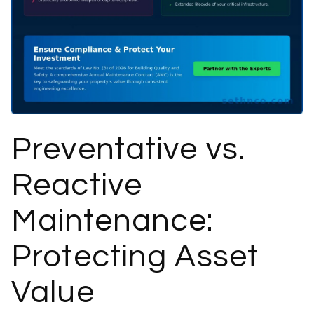
Preventative vs.
Reactive
Maintenance:
Protecting Asset
Value