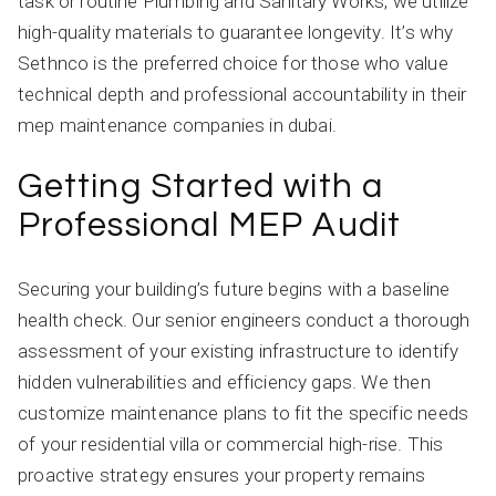
task or routine Plumbing and Sanitary Works, we utilize
high-quality materials to guarantee longevity. It’s why
Sethnco is the preferred choice for those who value
technical depth and professional accountability in their
mep maintenance companies in dubai.
Getting Started with a
Professional MEP Audit
Securing your building’s future begins with a baseline
health check. Our senior engineers conduct a thorough
assessment of your existing infrastructure to identify
hidden vulnerabilities and efficiency gaps. We then
customize maintenance plans to fit the specific needs
of your residential villa or commercial high-rise. This
proactive strategy ensures your property remains