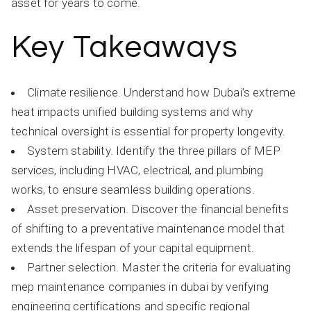
asset for years to come.
Key Takeaways
Climate resilience. Understand how Dubai’s extreme
heat impacts unified building systems and why
technical oversight is essential for property longevity.
System stability. Identify the three pillars of MEP
services, including HVAC, electrical, and plumbing
works, to ensure seamless building operations.
Asset preservation. Discover the financial benefits
of shifting to a preventative maintenance model that
extends the lifespan of your capital equipment.
Partner selection. Master the criteria for evaluating
mep maintenance companies in dubai by verifying
engineering certifications and specific regional