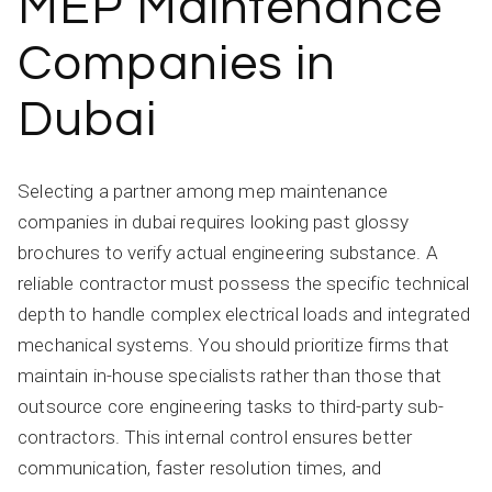
MEP Maintenance
Companies in
Dubai
Selecting a partner among mep maintenance
companies in dubai requires looking past glossy
brochures to verify actual engineering substance. A
reliable contractor must possess the specific technical
depth to handle complex electrical loads and integrated
mechanical systems. You should prioritize firms that
maintain in-house specialists rather than those that
outsource core engineering tasks to third-party sub-
contractors. This internal control ensures better
communication, faster resolution times, and