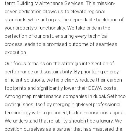
term Building Maintenance Services. This mission-
driven dedication allows us to elevate regional
standards while acting as the dependable backbone of
your property’s functionality. We take pride in the
perfection of our craft, ensuring every technical
process leads to a promised outcome of seamless
execution.
Our focus remains on the strategic intersection of
performance and sustainability. By prioritizing energy-
efficient solutions, we help clients reduce their carbon
footprints and significantly lower their DEWA costs.
Among mep maintenance companies in dubai, Sethnco
distinguishes itself by merging high-level professional
terminology with a grounded, budget-conscious appeal.
We understand that reliability shouldn’t be a luxury. We
position ourselves as a partner that has mastered the