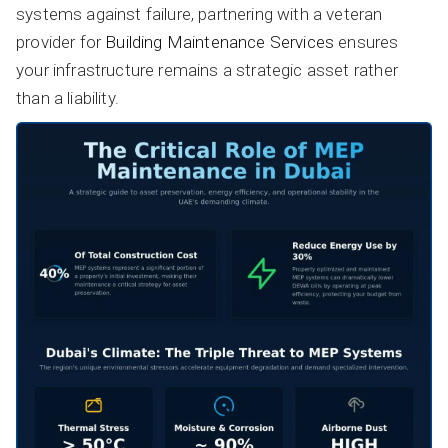
systems against failure, partnering with a veteran
provider for
Building Maintenance Services
ensures
your infrastructure remains a strategic asset rather
than a liability.