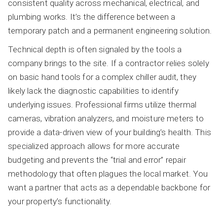
consistent quality across mechanical, electrical, and
plumbing works. It’s the difference between a
temporary patch and a permanent engineering solution.
Technical depth is often signaled by the tools a
company brings to the site. If a contractor relies solely
on basic hand tools for a complex chiller audit, they
likely lack the diagnostic capabilities to identify
underlying issues. Professional firms utilize thermal
cameras, vibration analyzers, and moisture meters to
provide a data-driven view of your building’s health. This
specialized approach allows for more accurate
budgeting and prevents the “trial and error” repair
methodology that often plagues the local market. You
want a partner that acts as a dependable backbone for
your property’s functionality.