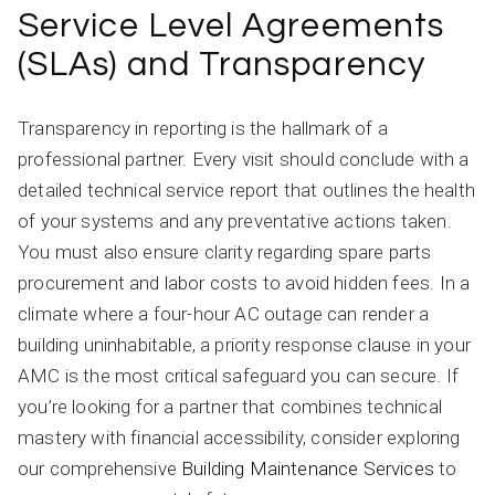
Service Level Agreements
(SLAs) and Transparency
Transparency in reporting is the hallmark of a
professional partner. Every visit should conclude with a
detailed technical service report that outlines the health
of your systems and any preventative actions taken.
You must also ensure clarity regarding spare parts
procurement and labor costs to avoid hidden fees. In a
climate where a four-hour AC outage can render a
building uninhabitable, a priority response clause in your
AMC is the most critical safeguard you can secure. If
you’re looking for a partner that combines technical
mastery with financial accessibility, consider exploring
our comprehensive
Building Maintenance Services
to