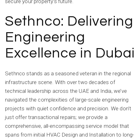
secure your property’s future.
Sethnco: Delivering
Engineering
Excellence in Dubai
Sethnco stands as a seasoned veteran in the regional
infrastructure scene. With over two decades of
technical leadership across the UAE and India, we’ve
navigated the complexities of large-scale engineering
projects with quiet confidence and precision. We don’t
just offer transactional repairs; we provide a
comprehensive, all-encompassing service model that
spans from initial HVAC Design and Installation to long-