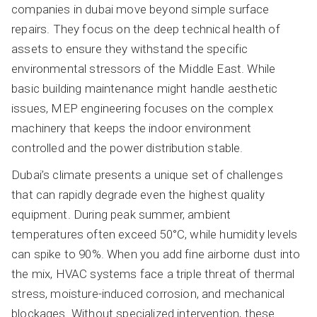
companies in dubai move beyond simple surface
repairs. They focus on the deep technical health of
assets to ensure they withstand the specific
environmental stressors of the Middle East. While
basic building maintenance might handle aesthetic
issues, MEP engineering focuses on the complex
machinery that keeps the indoor environment
controlled and the power distribution stable.
Dubai’s climate presents a unique set of challenges
that can rapidly degrade even the highest quality
equipment. During peak summer, ambient
temperatures often exceed 50°C, while humidity levels
can spike to 90%. When you add fine airborne dust into
the mix, HVAC systems face a triple threat of thermal
stress, moisture-induced corrosion, and mechanical
blockages. Without specialized intervention, these