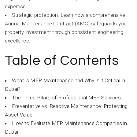
expertise.
Strategic protection. Learn how a comprehensive
Annual Maintenance Contract (AMC) safeguards your
property investment through consistent engineering
excellence.
Table of Contents
What is MEP Maintenance and Why is it Critical in
Dubai?
The Three Pillars of Professional MEP Services
Preventative vs. Reactive Maintenance: Protecting
Asset Value
How to Evaluate MEP Maintenance Companies in
Dubai