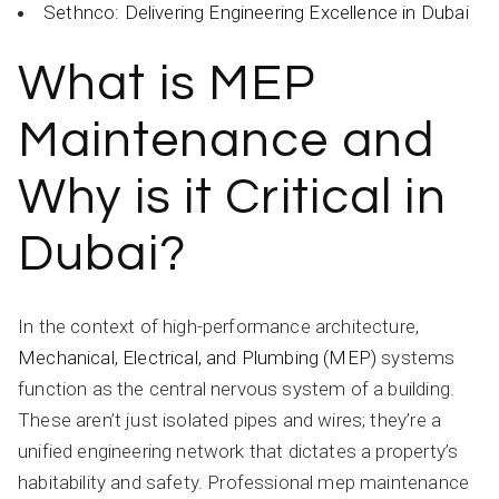
Sethnco: Delivering Engineering Excellence in Dubai
What is MEP
Maintenance and
Why is it Critical in
Dubai?
In the context of high-performance architecture,
Mechanical, Electrical, and Plumbing (MEP)
systems
function as the central nervous system of a building.
These aren’t just isolated pipes and wires; they’re a
unified engineering network that dictates a property’s
habitability and safety. Professional mep maintenance