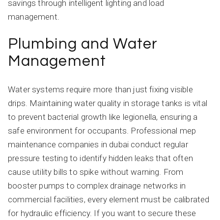
savings through intelligent lighting and load
management.
Plumbing and Water
Management
Water systems require more than just fixing visible
drips. Maintaining water quality in storage tanks is vital
to prevent bacterial growth like legionella, ensuring a
safe environment for occupants. Professional mep
maintenance companies in dubai conduct regular
pressure testing to identify hidden leaks that often
cause utility bills to spike without warning. From
booster pumps to complex drainage networks in
commercial facilities, every element must be calibrated
for hydraulic efficiency. If you want to secure these