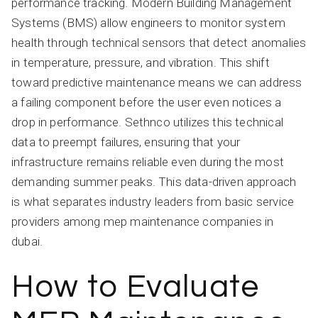
performance tracking. Modern Building Management
Systems (BMS) allow engineers to monitor system
health through technical sensors that detect anomalies
in temperature, pressure, and vibration. This shift
toward predictive maintenance means we can address
a failing component before the user even notices a
drop in performance. Sethnco utilizes this technical
data to preempt failures, ensuring that your
infrastructure remains reliable even during the most
demanding summer peaks. This data-driven approach
is what separates industry leaders from basic service
providers among mep maintenance companies in
dubai.
How to Evaluate