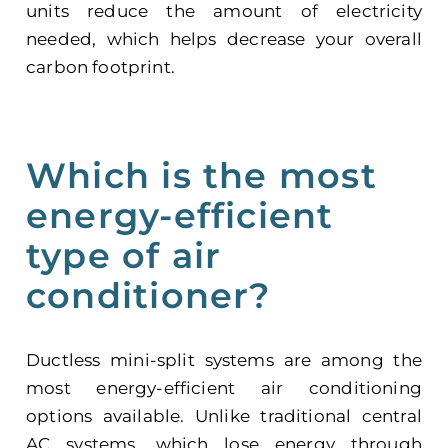
units reduce the amount of electricity
needed, which helps decrease your overall
carbon footprint.
Which is the most
energy-efficient
type of air
conditioner?
Ductless mini-split systems are among the
most energy-efficient air conditioning
options available. Unlike traditional central
AC systems, which lose energy through