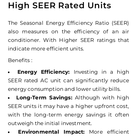
High SEER Rated Units
The Seasonal Energy Efficiency Ratio (SEER)
also measures on the efficiency of an air
conditioner. With Higher SEER ratings that
indicate more efficient units.
Benefits :
Energy Efficiency:
Investing in a high
SEER rated AC unit can significantly reduce
energy consumption and lower utility bills.
Long-Term Savings:
Although with high
SEER units it may have a higher upfront cost,
with the long-term energy savings it often
outweigh the initial investment.
Environmental Impact:
More efficient