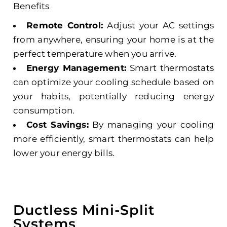
Benefits
Remote Control:
Adjust your AC settings
from anywhere, ensuring your home is at the
perfect temperature when you arrive.
Energy Management:
Smart thermostats
can optimize your cooling schedule based on
your habits, potentially reducing energy
consumption.
Cost Savings:
By managing your cooling
more efficiently, smart thermostats can help
lower your energy bills.
Ductless Mini-Split
Systems