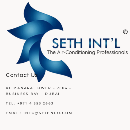
Contact Us
AL MANARA TOWER – 2504 –
BUSINESS BAY – DUBAI
TEL:
+971 4 553 2663
EMAIL:
INFO@SETHNCO.COM