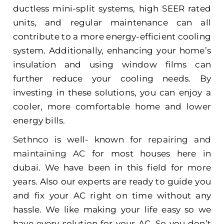
ductless mini-split systems, high SEER rated
units, and regular maintenance can all
contribute to a more energy-efficient cooling
system. Additionally, enhancing your home’s
insulation and using window films can
further reduce your cooling needs. By
investing in these solutions, you can enjoy a
cooler, more comfortable home and lower
energy bills.
Sethnco
is well- known for
repairing and
maintaining AC
for most houses here in
dubai. We have been in this field for more
years. Also our experts are ready to guide you
and fix your AC right on time without any
hassle. We like making your life easy so we
have every solution for your AC. So you don’t