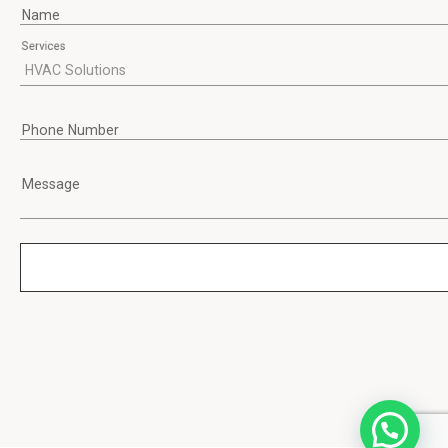
Name
Services
Phone Number
Message