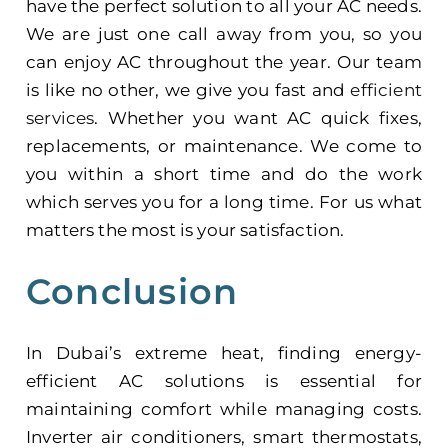
have the perfect solution to all your AC needs.
We are just one call away from you, so you
can enjoy AC throughout the year. Our team
is like no other, we give you fast and
efficient
services
. Whether you want AC quick fixes,
replacements, or maintenance. We come to
you within a short time and do the work
which serves you for a long time. For us what
matters the most is your satisfaction.
Conclusion
In Dubai’s extreme heat, finding
energy-
efficient AC
solutions is essential for
maintaining comfort while managing costs.
Inverter air conditioners, smart thermostats,