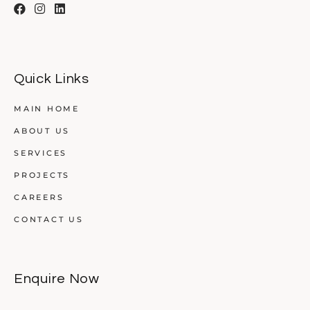
Quick Links
MAIN HOME
ABOUT US
SERVICES
PROJECTS
CAREERS
CONTACT US
Enquire Now