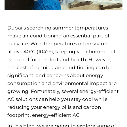
Dubai’s scorching summer temperatures
make air conditioning an essential part of
daily life. With temperatures often soaring
above 40°C (104°F), keeping your home cool
is crucial for comfort and health. However,
the cost of running air conditioning can be
significant, and concerns about energy
consumption and environmental impact are
growing. Fortunately, several
energy-efficient
AC
solutions can help you stay cool while
reducing your energy bills and carbon
footprint.
energy-efficient AC
In this blog, we are going to explore some of