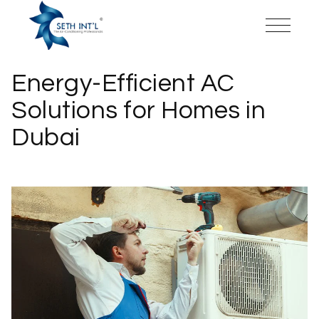
Energy-Efficient AC
Solutions for Homes in
Dubai