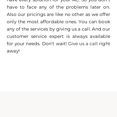
have to face any of the problems later on.
Also our pricings are like no other as we offer
only the most affordable ones. You can book
any of the services by giving us a call. And our
customer service expert is always available
for your needs. Don’t wait!
Give us a call
right
away!