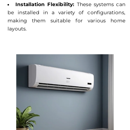
Installation Flexibility:
These systems can
be installed in a variety of configurations,
making them suitable for various home
layouts.