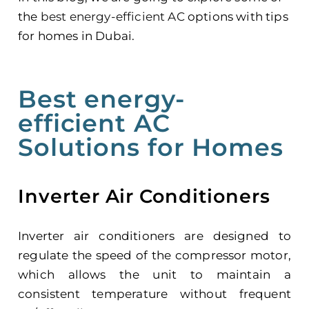
the
best energy-efficient AC
options with tips
for homes in Dubai.
Best energy-
efficient AC
Solutions for Homes
Inverter Air Conditioners
Inverter air conditioners are designed to
regulate the speed of the compressor motor,
which allows the unit to maintain a
consistent temperature without frequent