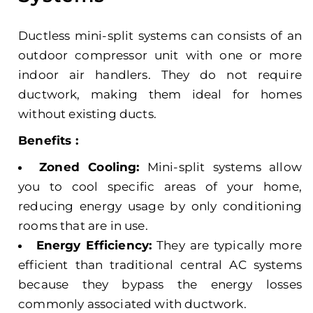
Ductless mini-split systems can consists of an
outdoor compressor unit with one or more
indoor air handlers. They do not require
ductwork, making them ideal for homes
without existing ducts.
Benefits :
Zoned Cooling:
Mini-split systems allow
you to cool specific areas of your home,
reducing energy usage by only conditioning
rooms that are in use.
Energy Efficiency:
They are typically more
efficient than traditional central AC systems
because they bypass the energy losses
commonly associated with ductwork.