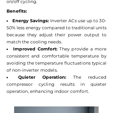
on/off cycling.
Benefits:
Energy Savings:
Inverter ACs use up to 30-
50% less energy compared to traditional units
because they adjust their power output to
match the cooling needs.
Improved Comfort:
They provide a more
consistent and comfortable temperature by
avoiding the temperature fluctuations typical
of non-inverter models.
Quieter Operation:
The reduced
compressor cycling results in quieter
operation, enhancing indoor comfort.