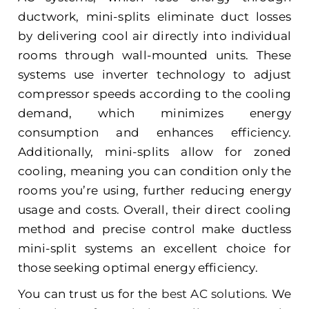
ductwork, mini-splits eliminate duct losses
by delivering cool air directly into individual
rooms through wall-mounted units. These
systems use inverter technology to adjust
compressor speeds according to the cooling
demand, which minimizes energy
consumption and enhances efficiency.
Additionally, mini-splits allow for zoned
cooling, meaning you can condition only the
rooms you’re using, further reducing energy
usage and costs. Overall, their direct cooling
method and precise control make ductless
mini-split systems an excellent choice for
those seeking optimal energy efficiency.
You can trust us for the
best AC solutions.
We