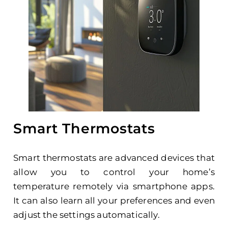
Smart Thermostats
Smart thermostats are advanced devices that
allow you to control your home’s
temperature remotely via smartphone apps.
It can also learn all your preferences and even
adjust the settings automatically.